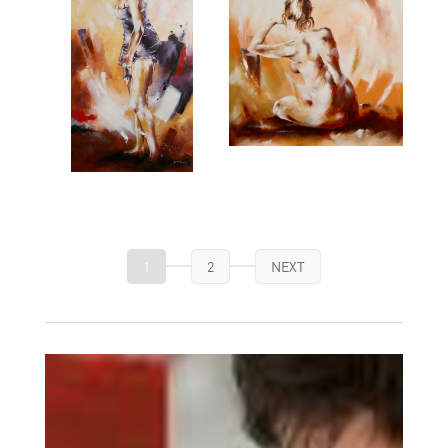
1
2
NEXT