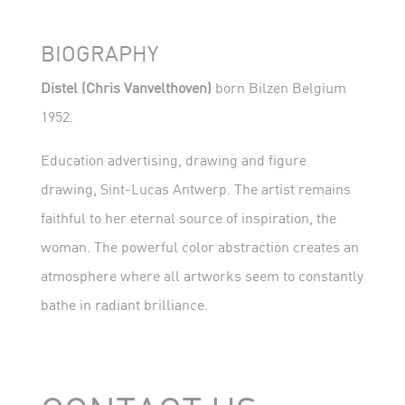
BIOGRAPHY
Distel (Chris Vanvelthoven)
born Bilzen Belgium
1952.
Education advertising, drawing and figure
drawing, Sint-Lucas Antwerp. The artist remains
faithful to her eternal source of inspiration, the
woman. The powerful color abstraction creates an
atmosphere where all artworks seem to constantly
bathe in radiant brilliance.