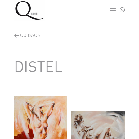

< GO BACK
DISTEL