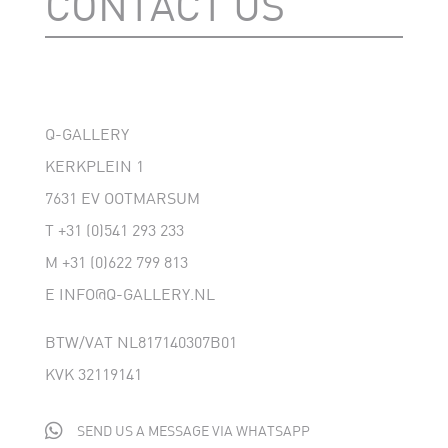
CONTACT US
Q-GALLERY
KERKPLEIN 1
7631 EV OOTMARSUM
T
+31 (0)541 293 233
M
+31 (0)622 799 813
E
INFO@Q-GALLERY.NL
BTW/VAT NL817140307B01
KVK 32119141

SEND US A MESSAGE VIA WHATSAPP