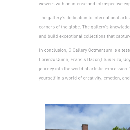
viewers with an intense and introspective ex
The gallery’s dedication to international arti
corners of the globe. The gallery’s knowledge
and build exceptional collections that capture 
In conclusion, Q Gallery Ootmarsum is a testa
Lorenzo Quinn, Francis Bacon,Lluis Rizo, Goy
journey into the world of artistic expression.
yourself in a world of creativity, emotion, and