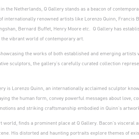
n the Netherlands, Q Gallery stands as a beacon of contemporary
 of internationally renowned artists like Lorenzo Quinn, Francis
ingshan, Bernard Buffet, Henry Moore etc.
Q Gallery has establis
 the vibrant world of contemporary art.
 showcasing the works of both established and emerging artists 
tive sculptors, the gallery’s carefully curated collection represe
llery is Lorenzo Quinn, an internationally acclaimed sculptor kno
traying the human form, convey powerful messages about love, co
 emotions and striking craftsmanship embodied in Quinn’s artwor
rt world, finds a prominent place at Q Gallery. Bacon’s visceral 
ene. His distorted and haunting portraits explore themes of exi