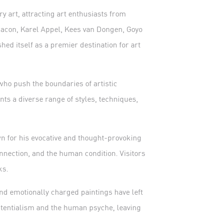
 art, attracting art enthusiasts from
 Bacon, Karel Appel, Kees van Dongen, Goyo
hed itself as a premier destination for art
who push the boundaries of artistic
nts a diverse range of styles, techniques,
wn for his evocative and thought-provoking
nnection, and the human condition. Visitors
ks.
and emotionally charged paintings have left
stentialism and the human psyche, leaving