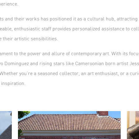
perience.
sts and their works has positioned it as a cultural hub, attracting
able, enthusiastic staff provides personalized assistance to col
their artistic sensibilities.
ment to the power and allure of contemporary art. With its focus
o Dominguez and rising stars like Cameroonian born artist Jesse
 Whether you’re a seasoned collector, an art enthusiast, or a curi
 inspiration.