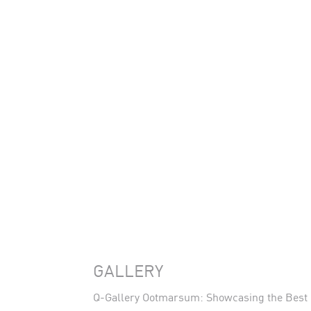
GALLERY
Q-Gallery Ootmarsum: Showcasing the Best o