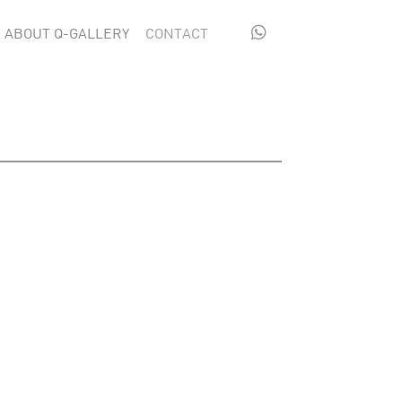

ABOUT Q-GALLERY
CONTACT