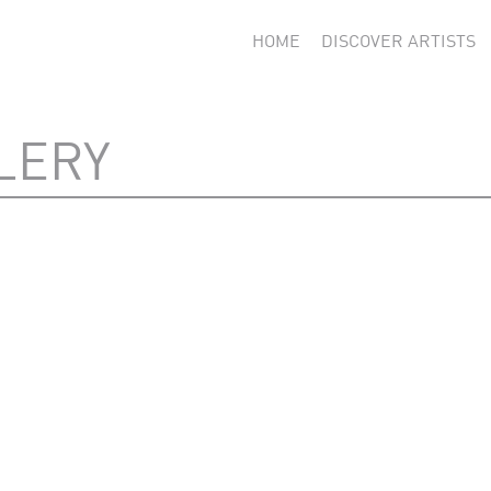
HOME
DISCOVER ARTISTS
LERY