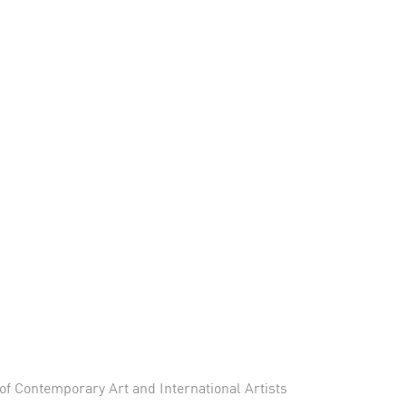
f Contemporary Art and International Artists