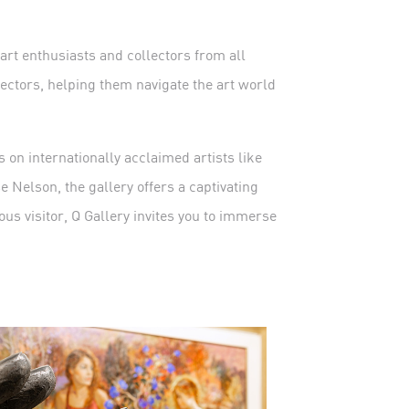
 art enthusiasts and collectors from all
lectors, helping them navigate the art world
 on internationally acclaimed artists like
 Nelson, the gallery offers a captivating
ous visitor, Q Gallery invites you to immerse