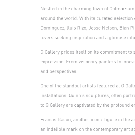
Nestled in the charming town of Ootmarsum i
around the world. With its curated selection
Dominguez, lluis Rizo, Jesse Nelson, Bian P
lovers seeking inspiration and a glimpse into
Q Gallery prides itself on its commitment to
expression. From visionary painters to innova
and perspectives.
One of the standout artists featured at Q Ga
installations. Quinn’s sculptures, often por
to Q Gallery are captivated by the profound
Francis Bacon, another iconic figure in the a
an indelible mark on the contemporary art sc