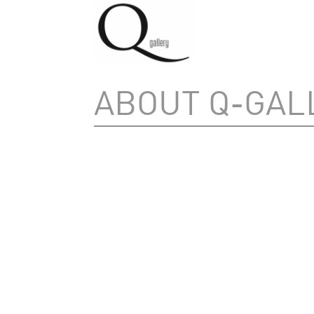
ABOUT Q-GAL