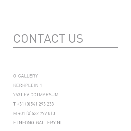
CONTACT US
Q-GALLERY
KERKPLEIN 1
7631 EV OOTMARSUM
T
+31 (0)541 293 233
M
+31 (0)622 799 813
E
INFO@Q-GALLERY.NL