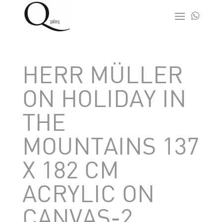

HERR MÜLLER
ON HOLIDAY IN
THE
MOUNTAINS 137
X 182 CM
ACRYLIC ON
CANVAS-2