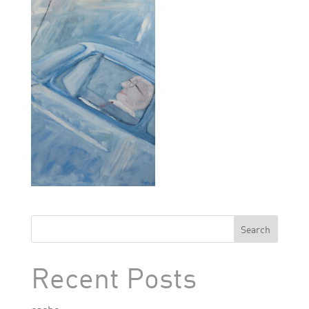
Search
Recent Posts