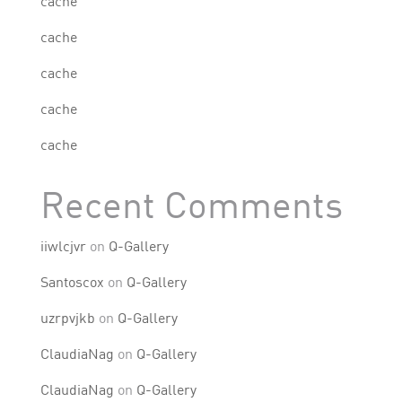
cache
cache
cache
cache
cache
Recent Comments
iiwlcjvr
on
Q-Gallery
Santoscox
on
Q-Gallery
uzrpvjkb
on
Q-Gallery
ClaudiaNag
on
Q-Gallery
ClaudiaNag
on
Q-Gallery