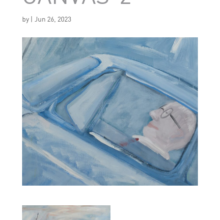
by
|
Jun 26, 2023