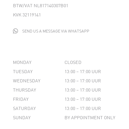
BTW/VAT NL817140307B01
KVK 32119141

SEND US A MESSAGE VIA WHATSAPP
MONDAY
CLOSED
TUESDAY
13:00 – 17:00 UUR
WEDNESDAY
13:00 – 17:00 UUR
THURSDAY
13:00 – 17:00 UUR
FRIDAY
13:00 – 17:00 UUR
SATURDAY
13:00 – 17:00 UUR
SUNDAY
BY APPOINTMENT ONLY