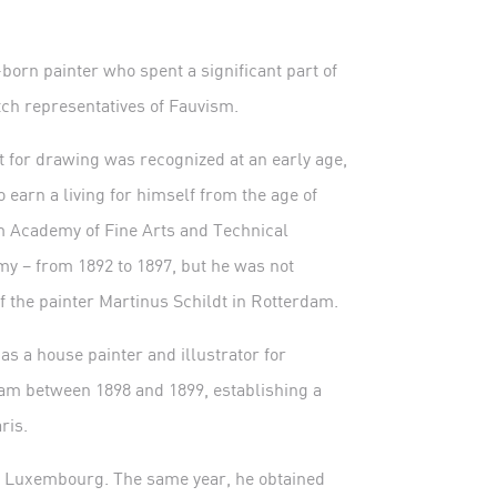
orn painter who spent a significant part of
tch representatives of Fauvism.
 for drawing was recognized at an early age,
 earn a living for himself from the age of
am Academy of Fine Arts and Technical
 – from 1892 to 1897, but he was not
f the painter Martinus Schildt in Rotterdam.
s a house painter and illustrator for
dam between 1898 and 1899, establishing a
ris.
du Luxembourg. The same year, he obtained