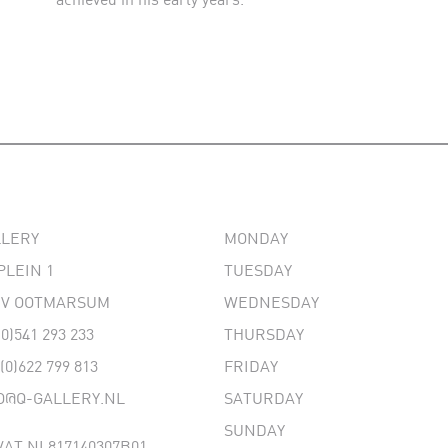
LLERY
MONDAY
PLEIN 1
TUESDAY
 EV OOTMARSUM
WEDNESDAY
(0)541 293 233
THURSDAY
 (0)622 799 813
FRIDAY
O@Q-GALLERY.NL
SATURDAY
SUNDAY
AT NL817140307B01