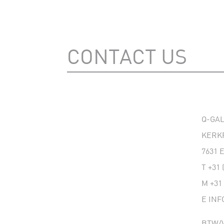
CONTACT US
Q-GA
KERK
7631
T
+31 
M
+31
E
INF
BTW/V