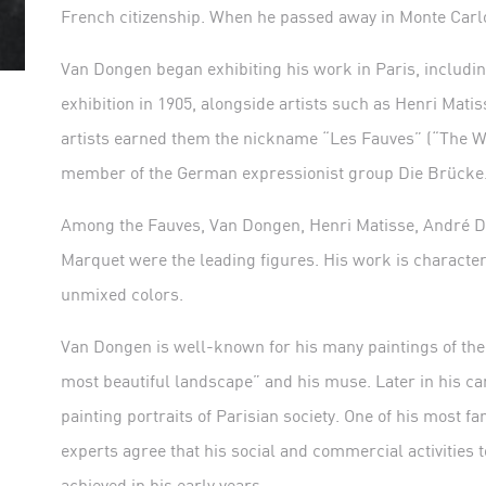
French citizenship. When he passed away in Monte Carlo 
Van Dongen began exhibiting his work in Paris, includ
exhibition in 1905, alongside artists such as Henri Matis
artists earned them the nickname “Les Fauves” (“The Wi
member of the German expressionist group Die Brücke
Among the Fauves, Van Dongen, Henri Matisse, André De
Marquet were the leading figures. His work is character
unmixed colors.
Van Dongen is well-known for his many paintings of th
most beautiful landscape” and his muse. Later in his car
painting portraits of Parisian society. One of his most 
experts agree that his social and commercial activities to
achieved in his early years.