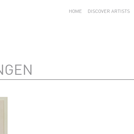
HOME
DISCOVER ARTISTS
NGEN