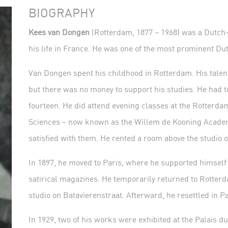
BIOGRAPHY
Kees van Dongen
(Rotterdam, 1877 – 1968) was a Dutch-b
his life in France. He was one of the most prominent Du
Van Dongen spent his childhood in Rotterdam. His talent
but there was no money to support his studies. He had to
fourteen. He did attend evening classes at the Rotterd
Sciences – now known as the Willem de Kooning Academy
satisfied with them. He rented a room above the studio o
In 1897, he moved to Paris, where he supported himself a
satirical magazines. He temporarily returned to Rotter
studio on Batavierenstraat. Afterward, he resettled in Pa
In 1929, two of his works were exhibited at the Palais 