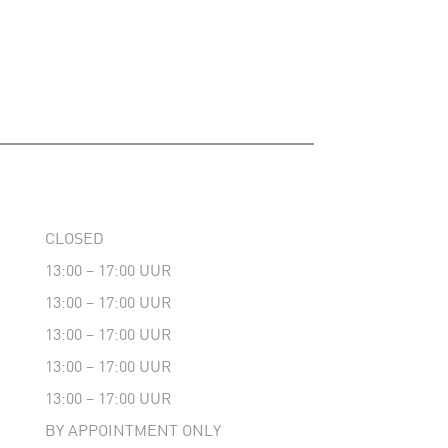
CLOSED
13:00 – 17:00 UUR
13:00 – 17:00 UUR
13:00 – 17:00 UUR
13:00 – 17:00 UUR
13:00 – 17:00 UUR
BY APPOINTMENT ONLY