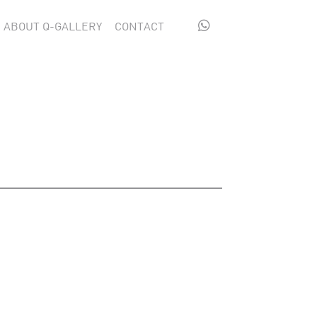

ABOUT Q-GALLERY
CONTACT