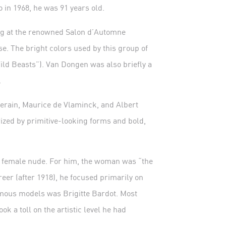
in 1968, he was 91 years old.
ing at the renowned Salon d’Automne
se. The bright colors used by this group of
ld Beasts”). Van Dongen was also briefly a
.
rain, Maurice de Vlaminck, and Albert
ized by primitive-looking forms and bold,
e female nude. For him, the woman was “the
eer (after 1918), he focused primarily on
famous models was Brigitte Bardot. Most
ok a toll on the artistic level he had