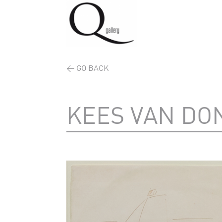
< GO BACK
KEES VAN DO