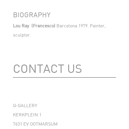
BIOGRAPHY
Lou Ray
(Francesco)
Barcelona 1979. Painter,
sculptor.
CONTACT US
Q-GALLERY
KERKPLEIN 1
7631 EV OOTMARSUM