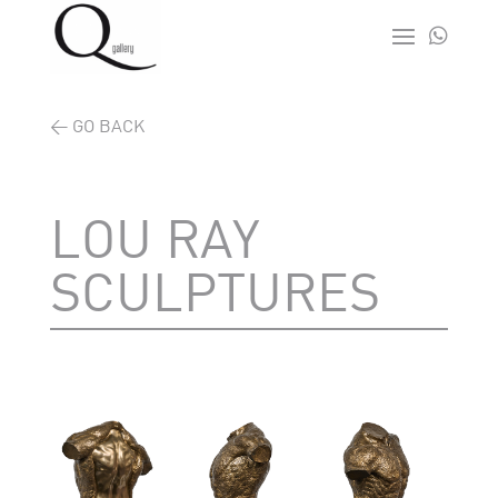

< GO BACK
LOU RAY
SCULPTURES