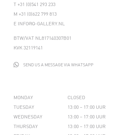
T
+31 (0)541 293 233
M
+31 (0)622 799 813
E
INFO@Q-GALLERY.NL
BTW/VAT NL817140307B01
KVK 32119141

SEND US A MESSAGE VIA WHATSAPP
MONDAY
CLOSED
TUESDAY
13:00 – 17:00 UUR
WEDNESDAY
13:00 – 17:00 UUR
THURSDAY
13:00 – 17:00 UUR