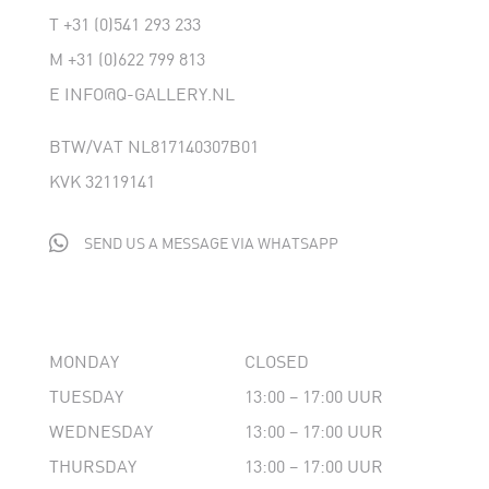
T
+31 (0)541 293 233
M
+31 (0)622 799 813
E
INFO@Q-GALLERY.NL
BTW/VAT NL817140307B01
KVK 32119141

SEND US A MESSAGE VIA WHATSAPP
MONDAY
CLOSED
TUESDAY
13:00 – 17:00 UUR
WEDNESDAY
13:00 – 17:00 UUR
THURSDAY
13:00 – 17:00 UUR