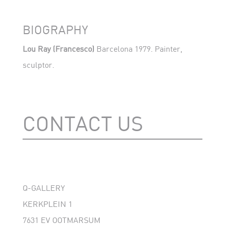
BIOGRAPHY
Lou Ray
(Francesco)
Barcelona 1979. Painter,
sculptor.
CONTACT US
Q-GALLERY
KERKPLEIN 1
7631 EV OOTMARSUM