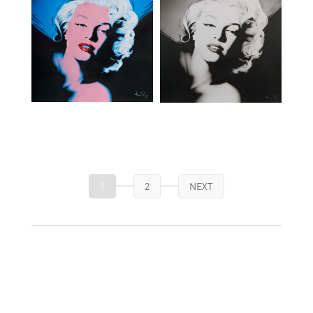
1
2
NEXT