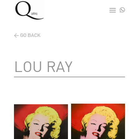

< GO BACK
LOU RAY