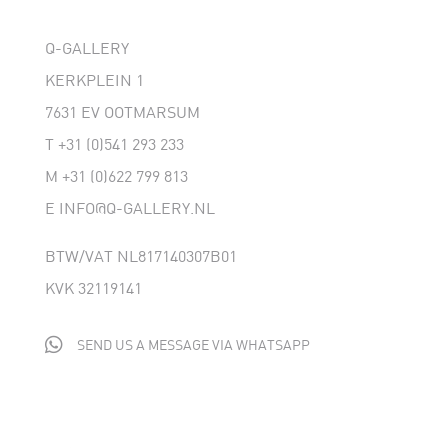
Q-GALLERY
KERKPLEIN 1
7631 EV OOTMARSUM
T
+31 (0)541 293 233
M
+31 (0)622 799 813
E
INFO@Q-GALLERY.NL
BTW/VAT NL817140307B01
KVK 32119141

SEND US A MESSAGE VIA WHATSAPP