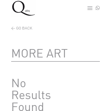

< GO BACK
MORE ART
No
Results
Found