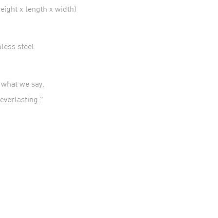
ight x length x width)
ess steel
t what we say.
– everlasting."