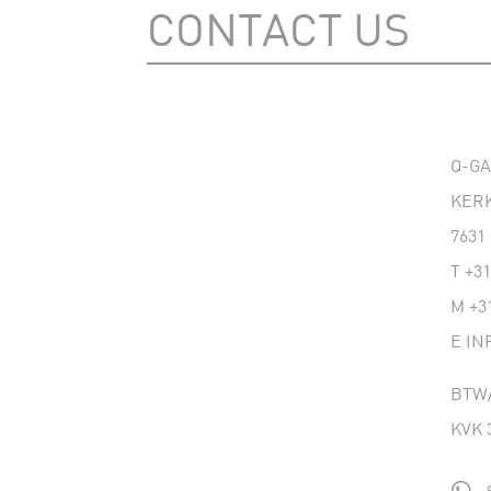
CONTACT US
Q-G
KERK
7631
T
+31
M
+3
E
IN
BTW/
KVK 
