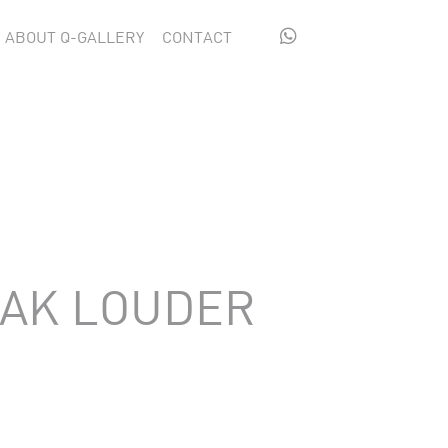

ABOUT Q-GALLERY
CONTACT
EAK LOUDER