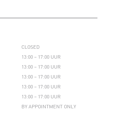
CLOSED
13:00 – 17:00 UUR
13:00 – 17:00 UUR
13:00 – 17:00 UUR
13:00 – 17:00 UUR
13:00 – 17:00 UUR
BY APPOINTMENT ONLY