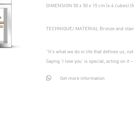
DIMENSION 50 x 50 x 15 cm (x 4 cubes) (he
TECHNIQUE/ MATERIAL Bronze and stainl
"It's what we do in life that defines us, no
Saying ‘I love you’ is special, acting on it 

Get more information