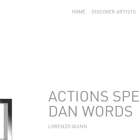
HOME
DISCOVER ARTISTS
ACTIONS SP
DAN WORDS
LORENZO QUINN