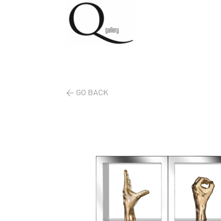
< GO BACK