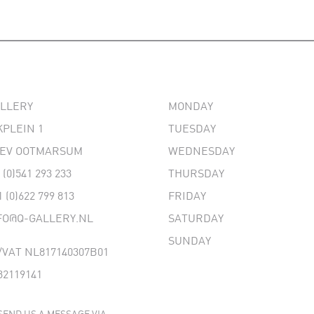
ALLERY
MONDAY
PLEIN 1
TUESDAY
 EV OOTMARSUM
WEDNESDAY
 (0)541 293 233
THURSDAY
1 (0)622 799 813
FRIDAY
FO@Q-GALLERY.NL
SATURDAY
SUNDAY
VAT NL817140307B01
32119141
SEND US A MESSAGE VIA