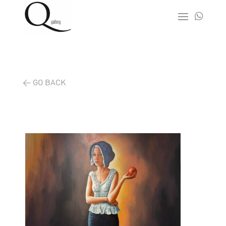

< GO BACK