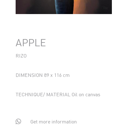
APPLE
RIZO
DIMENSION 89 x 116 cm
TECHNIQUE/ MATERIAL Oil on canvas

Get more information