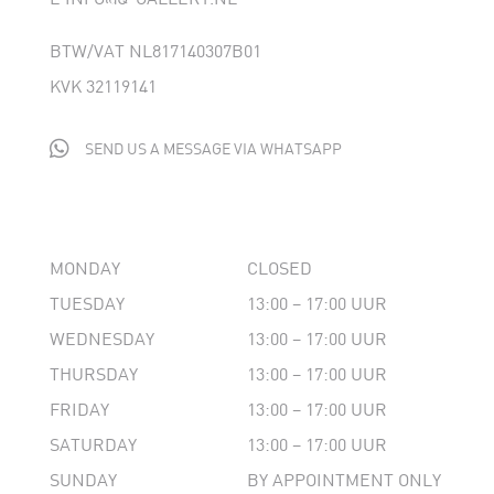
BTW/VAT NL817140307B01
KVK 32119141

SEND US A MESSAGE VIA WHATSAPP
MONDAY
CLOSED
TUESDAY
13:00 – 17:00 UUR
WEDNESDAY
13:00 – 17:00 UUR
THURSDAY
13:00 – 17:00 UUR
FRIDAY
13:00 – 17:00 UUR
SATURDAY
13:00 – 17:00 UUR
SUNDAY
BY APPOINTMENT ONLY