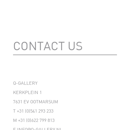
CONTACT US
Q-GALLERY
KERKPLEIN 1
7631 EV OOTMARSUM
T
+31 (0)541 293 233
M
+31 (0)622 799 813
E
INFO@Q-GALLERY.NL