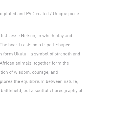
plated and PVD coated / Unique piece
tist Jesse Nelson, in which play and
 The board rests on a tripod-shaped
ian form Ukulu—a symbol of strength and
African animals, together form the
tation of wisdom, courage, and
xplores the equilibrium between nature,
 battlefield, but a soulful choreography of