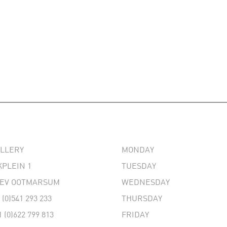
ALLERY
MONDAY
PLEIN 1
TUESDAY
 EV OOTMARSUM
WEDNESDAY
 (0)541 293 233
THURSDAY
1 (0)622 799 813
FRIDAY