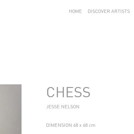
HOME
DISCOVER ARTISTS
CHESS
JESSE NELSON
DIMENSION 68 x 68 cm