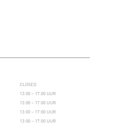
CLOSED
13:00 – 17:00 UUR
13:00 – 17:00 UUR
13:00 – 17:00 UUR
13:00 – 17:00 UUR