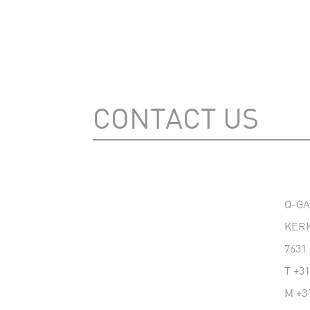
CONTACT US
Q-G
KERK
7631
T
+31
M
+3