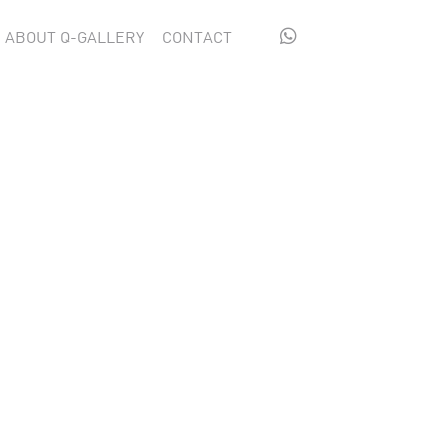

ABOUT Q-GALLERY
CONTACT