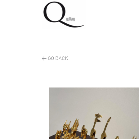
< GO BACK