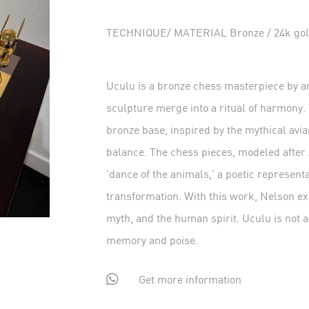
TECHNIQUE/ MATERIAL Bronze / 24k gold 
Uculu is a bronze chess masterpiece by ar
sculpture merge into a ritual of harmony.
bronze base, inspired by the mythical av
balance. The chess pieces, modeled after 
'dance of the animals,' a poetic represen
transformation. With this work, Nelson e
myth, and the human spirit. Uculu is not a
memory and poise.

Get more information