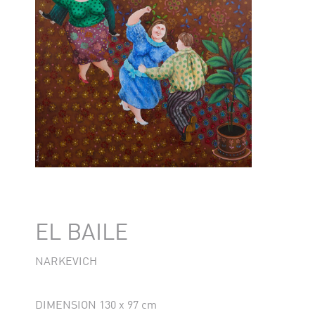
EL BAILE
NARKEVICH
DIMENSION 130 x 97 cm