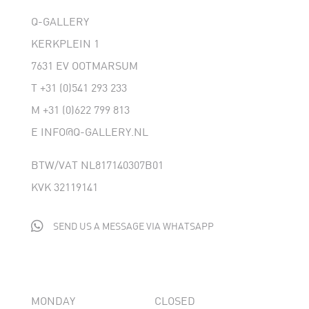
Q-GALLERY
KERKPLEIN 1
7631 EV OOTMARSUM
T
+31 (0)541 293 233
M
+31 (0)622 799 813
E
INFO@Q-GALLERY.NL
BTW/VAT NL817140307B01
KVK 32119141

SEND US A MESSAGE VIA WHATSAPP
MONDAY
CLOSED