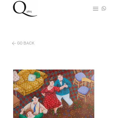

< GO BACK