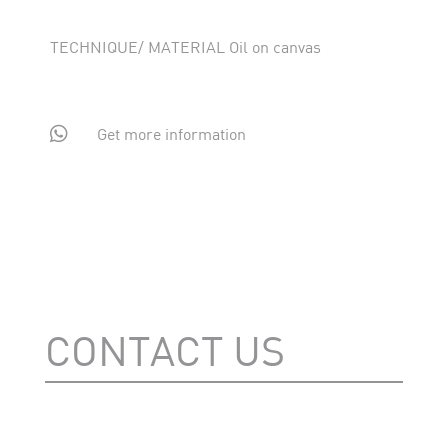
TECHNIQUE/ MATERIAL Oil on canvas

Get more information
CONTACT US