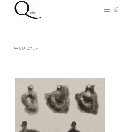

< GO BACK