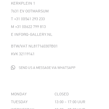
KERKPLEIN 1
7631 EV OOTMARSUM
T
+31 (0)541 293 233
M
+31 (0)622 799 813
E
INFO@Q-GALLERY.NL
BTW/VAT NL817140307B01
KVK 32119141

SEND US A MESSAGE VIA WHATSAPP
MONDAY
CLOSED
TUESDAY
13:00 – 17:00 UUR