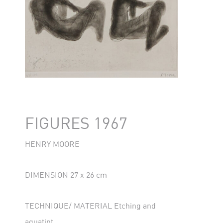
FIGURES 1967
HENRY MOORE
DIMENSION 27 x 26 cm
TECHNIQUE/ MATERIAL Etching and
aquatint