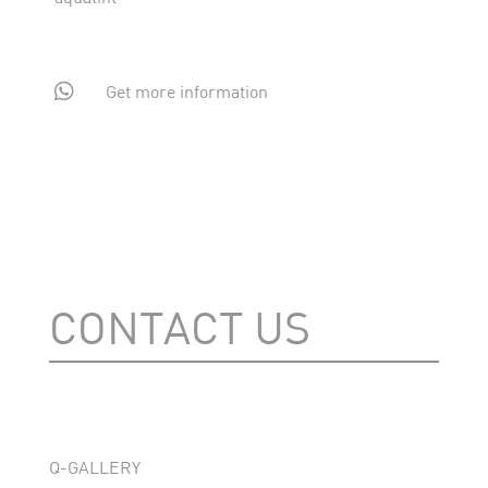

Get more information
CONTACT US
Q-GALLERY