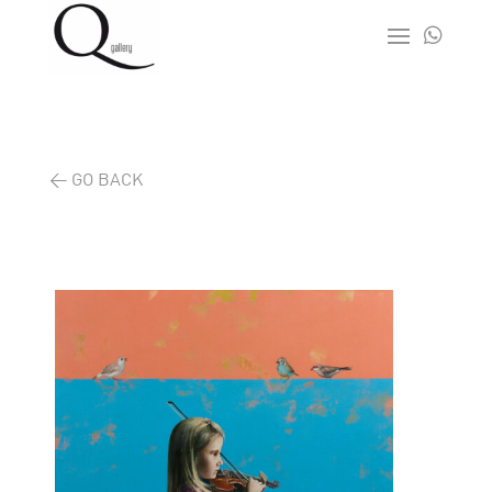

< GO BACK