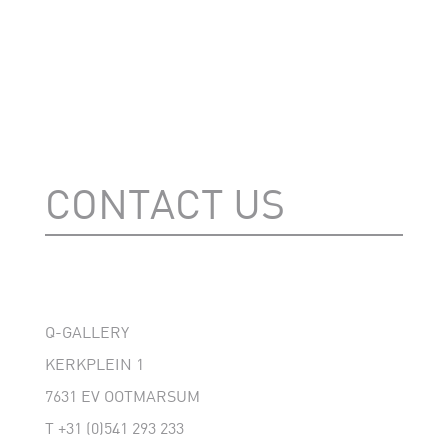
CONTACT US
Q-GALLERY
KERKPLEIN 1
7631 EV OOTMARSUM
T
+31 (0)541 293 233