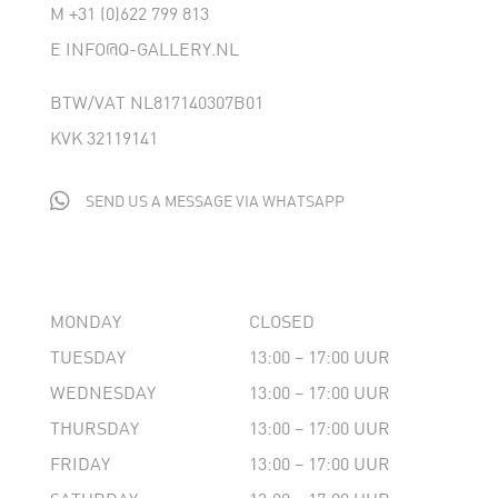
M
+31 (0)622 799 813
E
INFO@Q-GALLERY.NL
BTW/VAT NL817140307B01
KVK 32119141

SEND US A MESSAGE VIA WHATSAPP
MONDAY
CLOSED
TUESDAY
13:00 – 17:00 UUR
WEDNESDAY
13:00 – 17:00 UUR
THURSDAY
13:00 – 17:00 UUR
FRIDAY
13:00 – 17:00 UUR