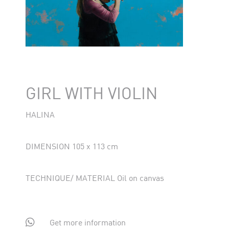
GIRL WITH VIOLIN
HALINA
DIMENSION 105 x 113 cm
TECHNIQUE/ MATERIAL Oil on canvas

Get more information