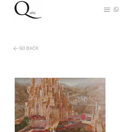

< GO BACK