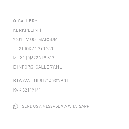
Q-GALLERY
KERKPLEIN 1
7631 EV OOTMARSUM
T
+31 (0)541 293 233
M
+31 (0)622 799 813
E
INFO@Q-GALLERY.NL
BTW/VAT NL817140307B01
KVK 32119141

SEND US A MESSAGE VIA WHATSAPP