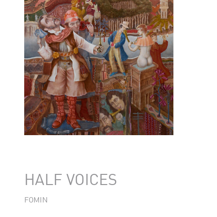
HALF VOICES
FOMIN