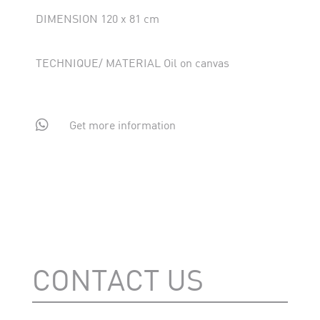
DIMENSION 120 x 81 cm
TECHNIQUE/ MATERIAL Oil on canvas

Get more information
CONTACT US