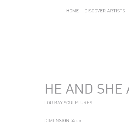
HOME
DISCOVER ARTISTS
HE AND SHE
LOU RAY SCULPTURES
DIMENSION 55 cm