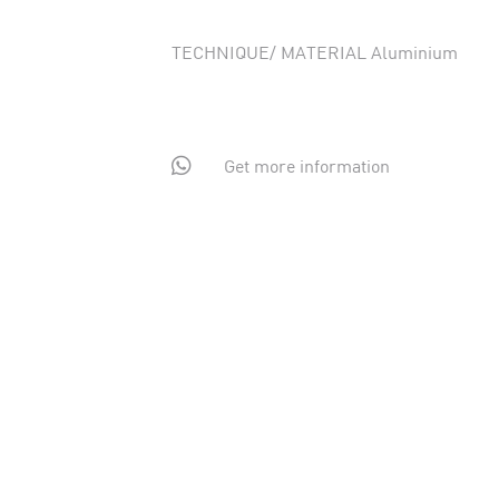
TECHNIQUE/ MATERIAL Aluminium

Get more information