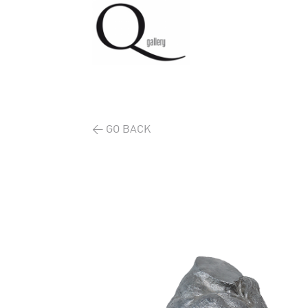
< GO BACK