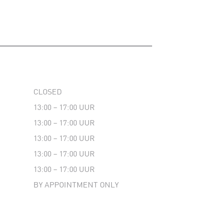
CLOSED
13:00 – 17:00 UUR
13:00 – 17:00 UUR
13:00 – 17:00 UUR
13:00 – 17:00 UUR
13:00 – 17:00 UUR
BY APPOINTMENT ONLY