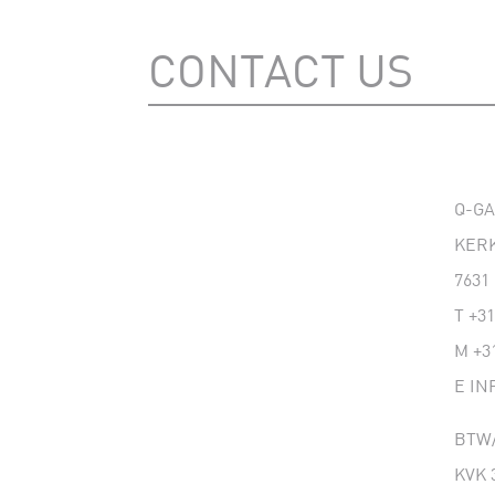
CONTACT US
Q-G
KERK
7631
T
+31
M
+3
E
IN
BTW/
KVK 