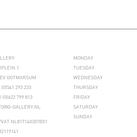
ALLERY
MONDAY
PLEIN 1
TUESDAY
 EV OOTMARSUM
WEDNESDAY
 (0)541 293 233
THURSDAY
1 (0)622 799 813
FRIDAY
FO@Q-GALLERY.NL
SATURDAY
SUNDAY
VAT NL817140307B01
32119141