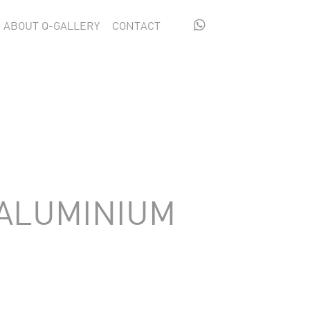

ABOUT Q-GALLERY
CONTACT
 ALUMINIUM