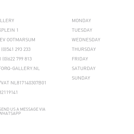
ALLERY
MONDAY
PLEIN 1
TUESDAY
 EV OOTMARSUM
WEDNESDAY
 (0)541 293 233
THURSDAY
1 (0)622 799 813
FRIDAY
FO@Q-GALLERY.NL
SATURDAY
SUNDAY
VAT NL817140307B01
32119141
SEND US A MESSAGE VIA
WHATSAPP