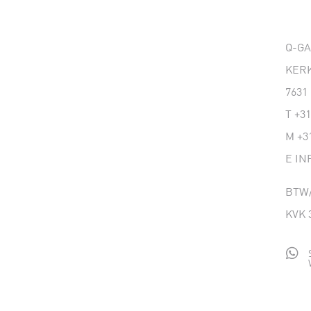
Q-G
KERK
7631
T
+31
M
+3
E
IN
BTW/
KVK 
