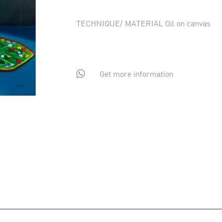
TECHNIQUE/ MATERIAL Oil on canvas

Get more information