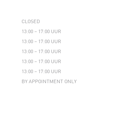
CLOSED
13:00 – 17:00 UUR
13:00 – 17:00 UUR
13:00 – 17:00 UUR
13:00 – 17:00 UUR
13:00 – 17:00 UUR
BY APPOINTMENT ONLY