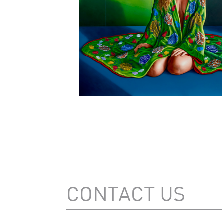
CONTACT US