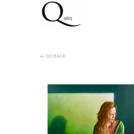
< GO BACK