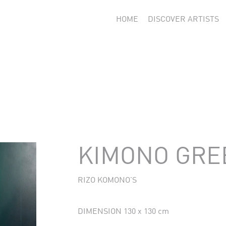
HOME
DISCOVER ARTISTS
KIMONO GREE
RIZO KOMONO'S
DIMENSION 130 x 130 cm