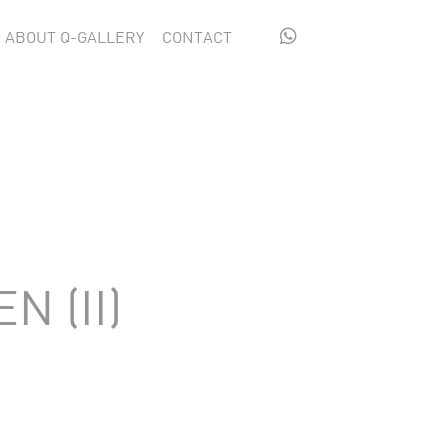

ABOUT Q-GALLERY
CONTACT
N (II)