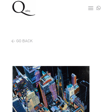

< GO BACK