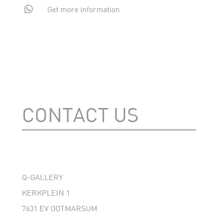

Get more information
CONTACT US
Q-GALLERY
KERKPLEIN 1
7631 EV OOTMARSUM