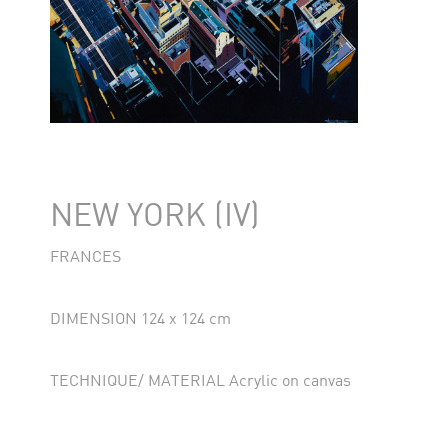
NEW YORK (IV)
FRANCES
DIMENSION 124 x 124 cm
TECHNIQUE/ MATERIAL Acrylic on canvas