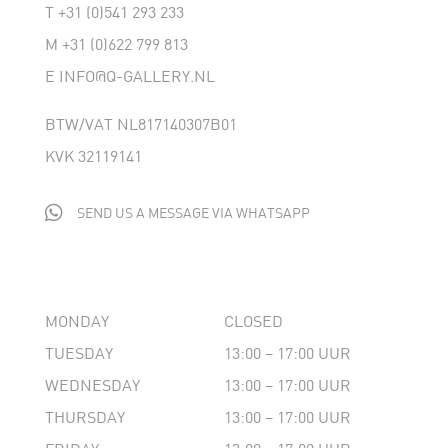
T
+31 (0)541 293 233
M
+31 (0)622 799 813
E
INFO@Q-GALLERY.NL
BTW/VAT NL817140307B01
KVK 32119141

SEND US A MESSAGE VIA WHATSAPP
MONDAY
CLOSED
TUESDAY
13:00 – 17:00 UUR
WEDNESDAY
13:00 – 17:00 UUR
THURSDAY
13:00 – 17:00 UUR