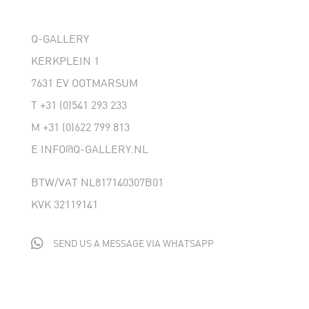
Q-GALLERY
KERKPLEIN 1
7631 EV OOTMARSUM
T
+31 (0)541 293 233
M
+31 (0)622 799 813
E
INFO@Q-GALLERY.NL
BTW/VAT NL817140307B01
KVK 32119141

SEND US A MESSAGE VIA WHATSAPP