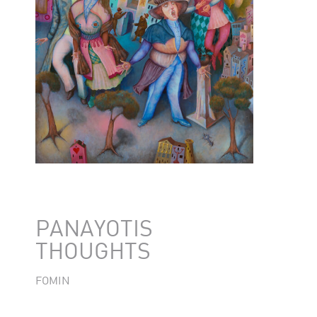
PANAYOTIS
THOUGHTS
FOMIN