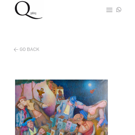

< GO BACK