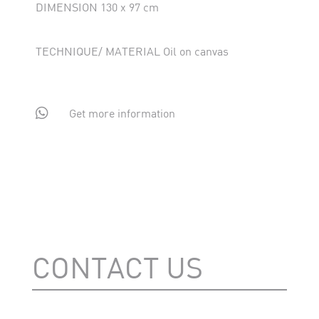
DIMENSION 130 x 97 cm
TECHNIQUE/ MATERIAL Oil on canvas

Get more information
CONTACT US