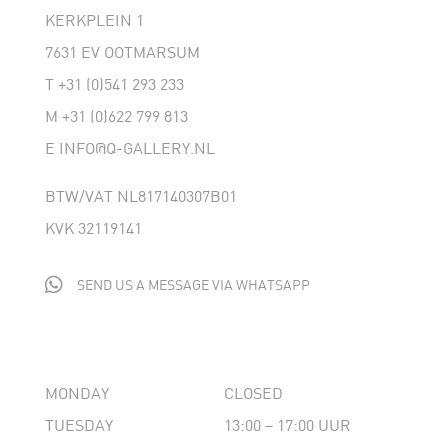
KERKPLEIN 1
7631 EV OOTMARSUM
T
+31 (0)541 293 233
M
+31 (0)622 799 813
E
INFO@Q-GALLERY.NL
BTW/VAT NL817140307B01
KVK 32119141

SEND US A MESSAGE VIA WHATSAPP
MONDAY
CLOSED
TUESDAY
13:00 – 17:00 UUR