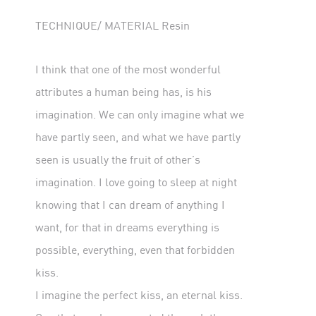
TECHNIQUE/ MATERIAL Resin
I think that one of the most wonderful
attributes a human being has, is his
imagination. We can only imagine what we
have partly seen, and what we have partly
seen is usually the fruit of other’s
imagination. I love going to sleep at night
knowing that I can dream of anything I
want, for that in dreams everything is
possible, everything, even that forbidden
kiss.
I imagine the perfect kiss, an eternal kiss.