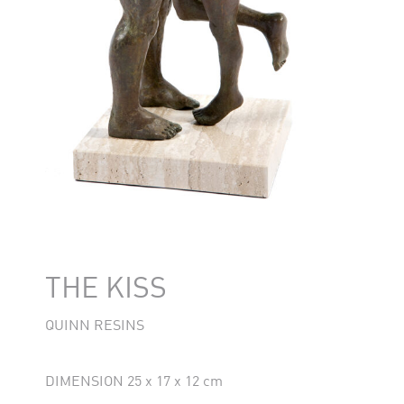
THE KISS
QUINN RESINS
DIMENSION 25 x 17 x 12 cm