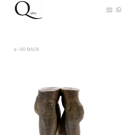

< GO BACK