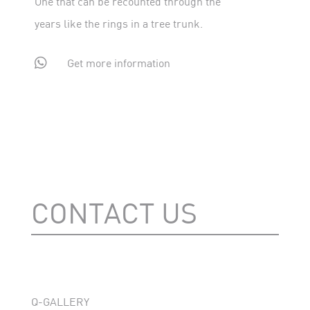
One that can be recounted through the
years like the rings in a tree trunk.

Get more information
CONTACT US
Q-GALLERY