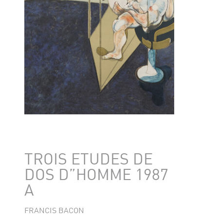
TROIS ETUDES DE
DOS D”HOMME 1987
A
FRANCIS BACON