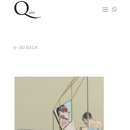

< GO BACK