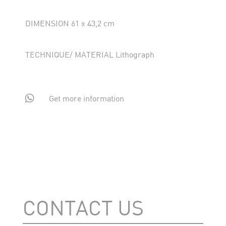
DIMENSION 61 x 43,2 cm
TECHNIQUE/ MATERIAL Lithograph

Get more information
CONTACT US