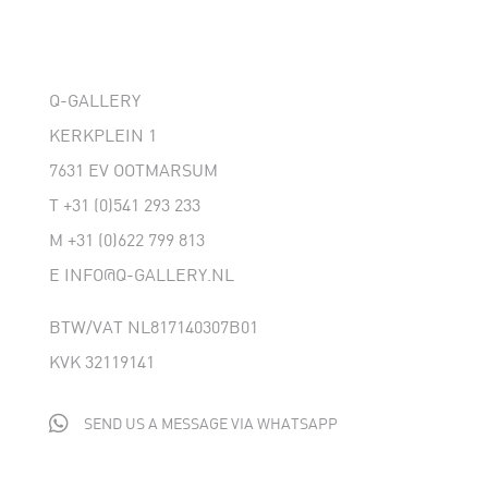
Q-GALLERY
KERKPLEIN 1
7631 EV OOTMARSUM
T
+31 (0)541 293 233
M
+31 (0)622 799 813
E
INFO@Q-GALLERY.NL
BTW/VAT NL817140307B01
KVK 32119141

SEND US A MESSAGE VIA WHATSAPP