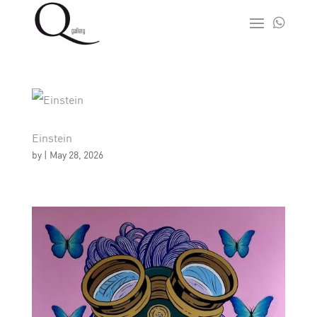

Einstein
by
|
May 28, 2026