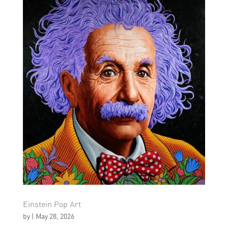
Einstein Pop Art
by
|
May 28, 2026