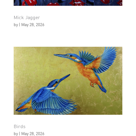
Mick Jagger
by
|
May 28, 2026
Birds
by
|
May 28, 2026