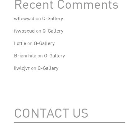
Recent Comments
wffewyad
on
Q-Gallery
fvwpsxud
on
Q-Gallery
Lottie
on
Q-Gallery
Brianrhita
on
Q-Gallery
iiwlcjvr
on
Q-Gallery
CONTACT US