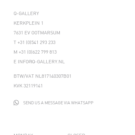
Q-GALLERY
KERKPLEIN 1
7631 EV OOTMARSUM
T
+31 (0)541 293 233
M
+31 (0)622 799 813
E
INFO@Q-GALLERY.NL
BTW/VAT NL817140307B01
KVK 32119141

SEND US A MESSAGE VIA WHATSAPP