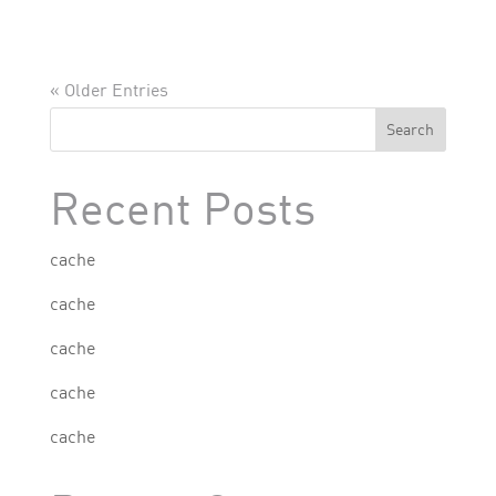
« Older Entries
Search
Recent Posts
cache
cache
cache
cache
cache