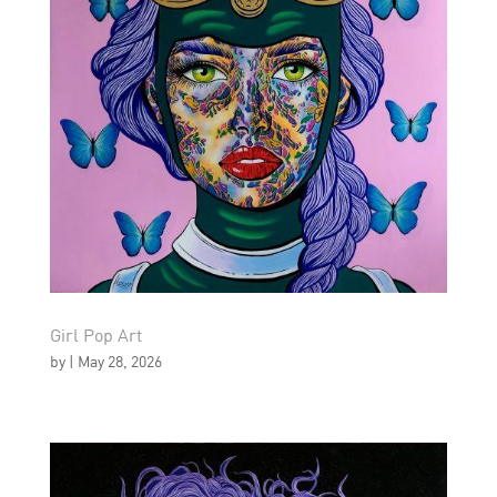
Girl Pop Art
by
|
May 28, 2026