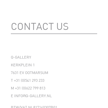
CONTACT US
Q-GALLERY
KERKPLEIN 1
7631 EV OOTMARSUM
T
+31 (0)541 293 233
M
+31 (0)622 799 813
E
INFO@Q-GALLERY.NL
BTW/VAT NL817140307B01