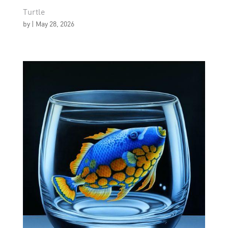
Turtle
by
|
May 28, 2026