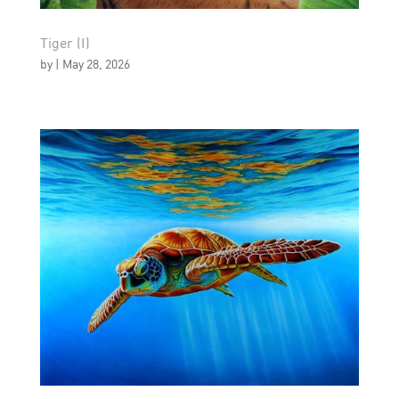
Tiger (I)
by
|
May 28, 2026