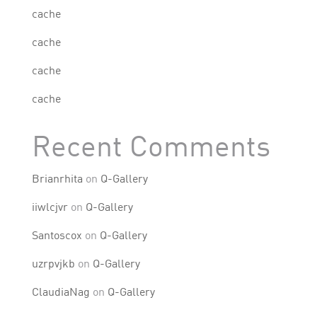
cache
cache
cache
cache
Recent Comments
Brianrhita
on
Q-Gallery
iiwlcjvr
on
Q-Gallery
Santoscox
on
Q-Gallery
uzrpvjkb
on
Q-Gallery
ClaudiaNag
on
Q-Gallery