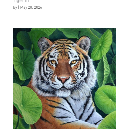
Tiger (II)
by
|
May 28, 2026