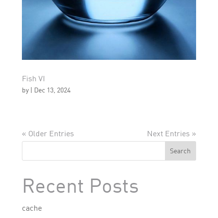
Fish VI
by
|
Dec 13, 2024
« Older Entries
Next Entries »
Search
Recent Posts
cache