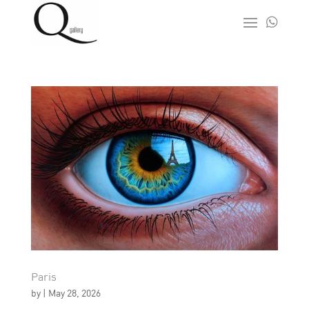

Paris
by
|
May 28, 2026