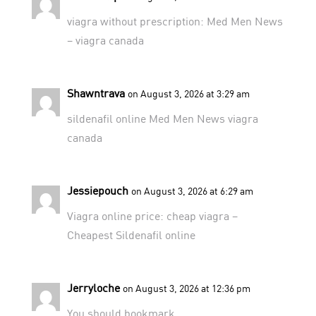
viagra without prescription:
Med Men News
– viagra canada
Shawntrava
on August 3, 2026 at 3:29 am
sildenafil online
Med Men News
viagra
canada
Jessiepouch
on August 3, 2026 at 6:29 am
Viagra online price:
cheap viagra
–
Cheapest Sildenafil online
Jerryloche
on August 3, 2026 at 12:36 pm
You should bookmark