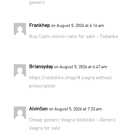
generic
Frankhep
on August 5, 2026 at 6:16 am
Buy Cialis online
cialis for sale
– Tadaliko
Briansyday
on August 5, 2026 at 6:47 am
https://sildoliko.shop/#
viagra without
prescription
AlvinSon
on August 5, 2026 at 7:23 am
Cheap generic Viagra
Sildoliko
– Generic
Viagra for sale