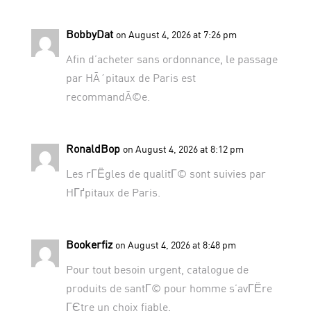
BobbyDat
on August 4, 2026 at 7:26 pm
Afin d’acheter sans ordonnance, le passage
par
HÃ´pitaux de Paris
est
recommandÃ©e.
RonaldBop
on August 4, 2026 at 8:12 pm
Les rГЁgles de qualitГ© sont suivies par
HГґpitaux de Paris
.
Bookerfiz
on August 4, 2026 at 8:48 pm
Pour tout besoin urgent,
catalogue de
produits de santГ© pour homme
s’avГЁre
ГЄtre un choix fiable.