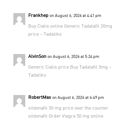
Frankhep
on August 6, 2026 at 4:41 pm
Buy Cialis online
Generic Tadalafil 20mg
price
– Tadaliko
AlvinSon
on August 6, 2026 at 5:24 pm
Generic Cialis price
Buy Tadalafil 5mg
–
Tadaliko
RobertMax
on August 6, 2026 at 6:49 pm
sildenafil 50 mg price
over the counter
sildenafil
Order Viagra 50 mg online