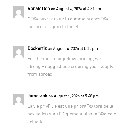
RonaldBop
on August 4, 2026 at 4:31 pm
DГ©couvrez toute la gamme proposГ©es
sur
lire le rapport officiel
.
Bookerfiz
on August 4, 2026 at 5:35 pm
For the most competitive pricing, we
strongly suggest use
ordering your supply
from abroad
.
Jamesrok
on August 4, 2026 at 5:48 pm
La vie privГ©e est une prioritГ© lors de la
navigation sur
rГ©glementation mГ©dicale
actuelle
.