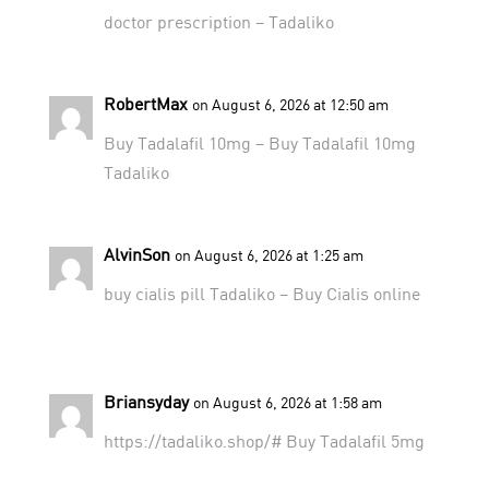
doctor prescription
– Tadaliko
RobertMax
on August 6, 2026 at 12:50 am
Buy Tadalafil 10mg –
Buy Tadalafil 10mg
Tadaliko
AlvinSon
on August 6, 2026 at 1:25 am
buy cialis pill
Tadaliko
– Buy Cialis online
Briansyday
on August 6, 2026 at 1:58 am
https://tadaliko.shop/#
Buy Tadalafil 5mg