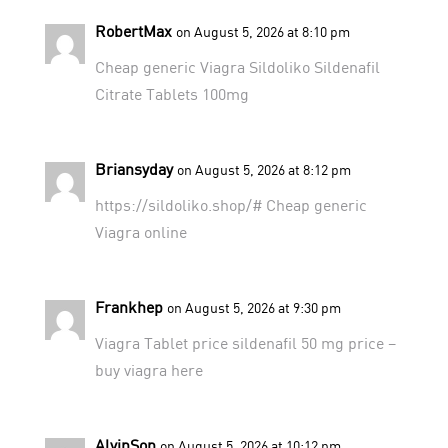
RobertMax
on August 5, 2026 at 8:10 pm
Cheap generic Viagra
Sildoliko
Sildenafil
Citrate Tablets 100mg
Briansyday
on August 5, 2026 at 8:12 pm
https://sildoliko.shop/#
Cheap generic
Viagra online
Frankhep
on August 5, 2026 at 9:30 pm
Viagra Tablet price
sildenafil 50 mg price
–
buy viagra here
AlvinSon
on August 5, 2026 at 10:12 pm