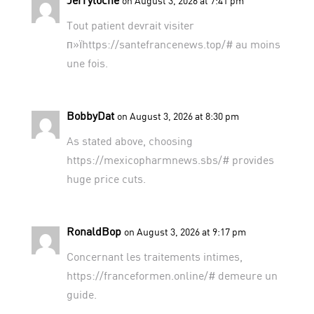
on August 3, 2026 at 7:41 pm
Tout patient devrait visiter
п»їhttps://santefrancenews.top/# au moins
une fois.
BobbyDat
on August 3, 2026 at 8:30 pm
As stated above, choosing
https://mexicopharmnews.sbs/#
provides
huge price cuts.
RonaldBop
on August 3, 2026 at 9:17 pm
Concernant les traitements intimes,
https://franceformen.online/#
demeure un
guide.