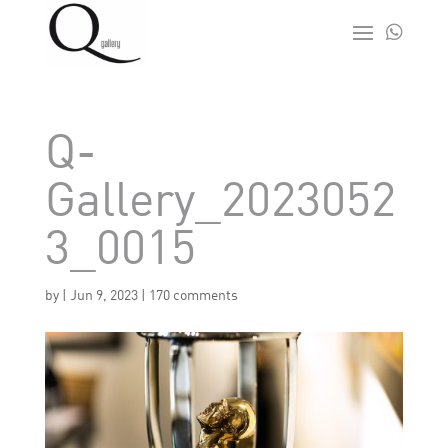

Q-
Gallery_2023052
3_0015
by
|
Jun 9, 2023
|
170 comments