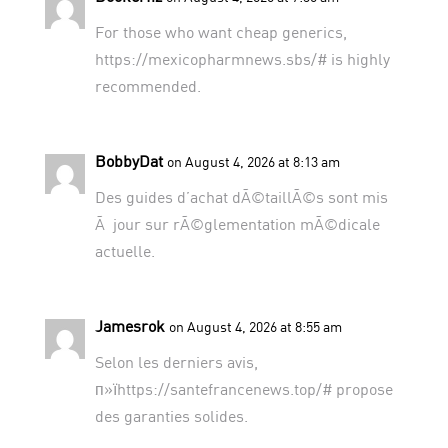
For those who want cheap generics,
https://mexicopharmnews.sbs/#
is highly
recommended.
BobbyDat
on August 4, 2026 at 8:13 am
Des guides d’achat dÃ©taillÃ©s sont mis
Ã jour sur
rÃ©glementation mÃ©dicale
actuelle
.
Jamesrok
on August 4, 2026 at 8:55 am
Selon les derniers avis,
п»їhttps://santefrancenews.top/# propose
des garanties solides.