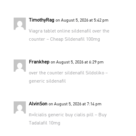
TimothyRag
on August 5, 2026 at 5:42 pm
Viagra tablet online
sildenafil over the
counter
– Cheap Sildenafil 100mg
Frankhep
on August 5, 2026 at 6:29 pm
over the counter sildenafil
Sildoliko
–
generic sildenafil
AlvinSon
on August 5, 2026 at 7:14 pm
п»їcialis generic
buy cialis pill
– Buy
Tadalafil 10mg