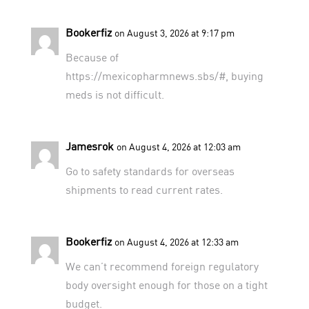
Bookerfiz
on August 3, 2026 at 9:17 pm
Because of
https://mexicopharmnews.sbs/#
, buying
meds is not difficult.
Jamesrok
on August 4, 2026 at 12:03 am
Go to
safety standards for overseas
shipments
to read current rates.
Bookerfiz
on August 4, 2026 at 12:33 am
We can’t recommend
foreign regulatory
body oversight
enough for those on a tight
budget.