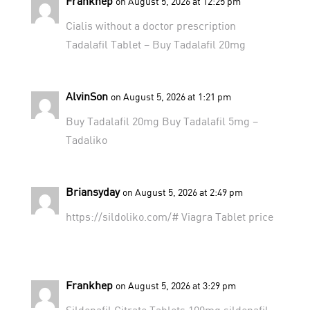
Frankhep
on August 5, 2026 at 12:25 pm
Cialis without a doctor prescription
Tadalafil Tablet
– Buy Tadalafil 20mg
AlvinSon
on August 5, 2026 at 1:21 pm
Buy Tadalafil 20mg
Buy Tadalafil 5mg
–
Tadaliko
Briansyday
on August 5, 2026 at 2:49 pm
https://sildoliko.com/#
Viagra Tablet price
Frankhep
on August 5, 2026 at 3:29 pm
Sildenafil Citrate Tablets 100mg
sildenafil