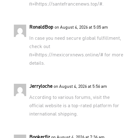
п»їhttps://santefrancenews.top/#.
RonaldBop
on August 4, 2026 at 5:05 am
In case you need secure global fulfillment,
check out
п»їhttps://mexicorxnews.online/# for more
details.
Jerryloche
on August 4, 2026 at 5:56 am
According to various forums,
visit the
official website
is a top-rated platform for
international shipping.
Bookerfiz
on August 4, 2026 at 7:36 am