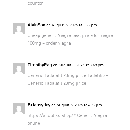
counter
AlvinSon
on August 6, 2026 at 1:22 pm
Cheap generic Viagra
best price for viagra
100mg
– order viagra
TimothyRag
on August 6, 2026 at 3:48 pm
Generic Tadalafil 20mg price
Tadaliko
–
Generic Tadalafil 20mg price
Briansyday
on August 6, 2026 at 4:32 pm
https://sildoliko.shop/#
Generic Viagra
online