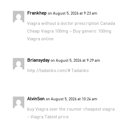
Frankhep
on August 5, 2026 at 9:23 am
Viagra without a doctor prescription Canada
Cheap Viagra 100mg
– Buy generic 100mg
Viagra online
Briansyday
on August 5, 2026 at 9:29 am
http://tadaliko.com/#
Tadaliko
AlvinSon
on August 5, 2026 at 10:24 am
buy Viagra over the counter
cheapest viagra
– Viagra Tablet price