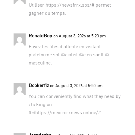
Utiliser
https://newsfrrx.sbs/#
permet
gagner du temps.
RonaldBop
on August 3, 2026 at 5:20 pm
Fuyez les files d’attente en visitant
plateforme spГ©cialisГ©e en santГ©
masculine
.
Bookerfiz
on August 3, 2026 at 5:50 pm
You can conveniently find what they need by
clicking on
п»їhttps://mexicorxnews.online/#.
Jerryloche