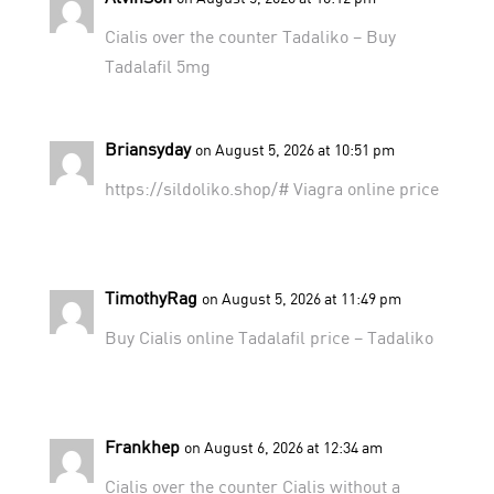
Cialis over the counter
Tadaliko
– Buy
Tadalafil 5mg
Briansyday
on August 5, 2026 at 10:51 pm
https://sildoliko.shop/#
Viagra online price
TimothyRag
on August 5, 2026 at 11:49 pm
Buy Cialis online
Tadalafil price
– Tadaliko
Frankhep
on August 6, 2026 at 12:34 am
Cialis over the counter
Cialis without a