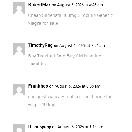
RobertMax
on August 6, 2026 at 6:48 am
Cheap Sildenafil 100mg
Sildoliko
Generic
Viagra for sale
TimothyRag
on August 6, 2026 at 7:56 am
Buy Tadalafil 5mg
Buy Cialis online
–
Tadaliko
Frankhep
on August 6, 2026 at 8:38 am
cheapest viagra
Sildoliko
– best price for
viagra 100mg
Briansyday
on August 6, 2026 at 9:14 am