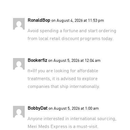
RonaldBop
on August 4, 2026 at 11:53 pm
Avoid spending a fortune and start ordering
from
local retail discount programs
today.
Bookerfiz
on August 5, 2026 at 12:04 am
п»їIf you are looking for affordable
treatments, it is advised to explore
companies that ship internationally
.
BobbyDat
on August 5, 2026 at 1:00 am
Anyone interested in international sourcing,
Mexi Meds Express
is a must-visit.