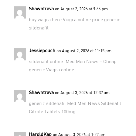
Shawntrava
on August 2, 2026 at 9:44 pm
buy viagra here
Viagra online price
generic
sildenafil
Jessiepouch
on August 2, 2026 at 11:15 pm
sildenafil online:
Med Men News
– Cheap
generic Viagra online
Shawntrava
on August 3, 2026 at 12:37 am
generic sildenafil
Med Men News
Sildenafil
Citrate Tablets 100mg
HaroldKap
on August 3, 2026 at 1:22 am