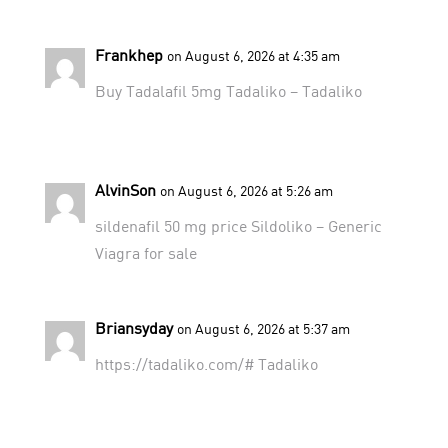
Frankhep
on August 6, 2026 at 4:35 am
Buy Tadalafil 5mg
Tadaliko
– Tadaliko
AlvinSon
on August 6, 2026 at 5:26 am
sildenafil 50 mg price
Sildoliko
– Generic
Viagra for sale
Briansyday
on August 6, 2026 at 5:37 am
https://tadaliko.com/#
Tadaliko