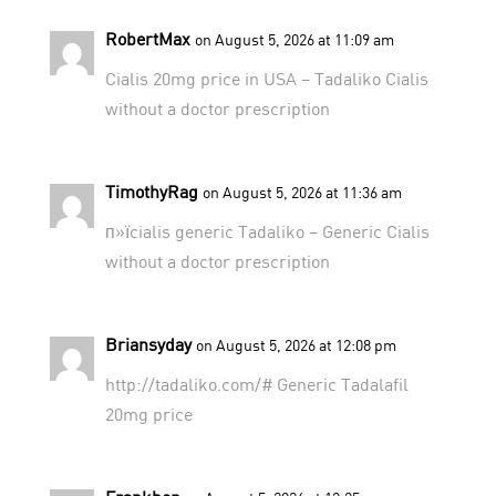
RobertMax
on August 5, 2026 at 11:09 am
Cialis 20mg price in USA –
Tadaliko
Cialis
without a doctor prescription
TimothyRag
on August 5, 2026 at 11:36 am
п»їcialis generic
Tadaliko
– Generic Cialis
without a doctor prescription
Briansyday
on August 5, 2026 at 12:08 pm
http://tadaliko.com/#
Generic Tadalafil
20mg price