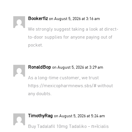
Bookerfiz
on August 5, 2026 at 3:16 am
We strongly suggest taking a look at
direct-
to-door supplies
for anyone paying out of
pocket.
RonaldBop
on August 5, 2026 at 3:29 am
As a long-time customer, we trust
https://mexicopharmnews.sbs/#
without
any doubts.
TimothyRag
on August 5, 2026 at 5:24 am
Buy Tadalafil 10mg
Tadaliko
– п»їcialis