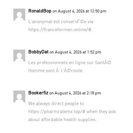
RonaldBop
on August 4, 2026 at 12:50 pm
L’anonymat est conservГ©e via
https://franceformen.online/#
.
BobbyDat
on August 4, 2026 at 1:52 pm
Les professionnels en ligne sur
SantÃ©
Homme
sont Ã l’Ã©coute.
Bookerfiz
on August 4, 2026 at 2:18 pm
We always direct people to
https://pharmratemx.top/#
when they ask
about affordable health supplies.