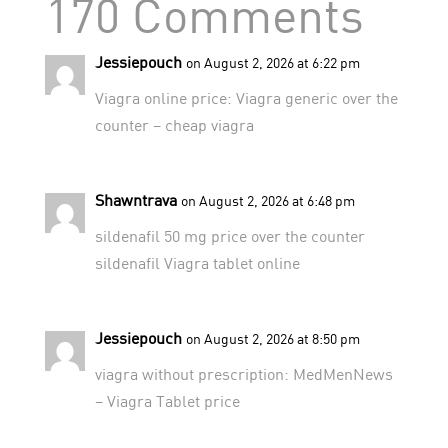
170 Comments
Jessiepouch
on August 2, 2026 at 6:22 pm
Viagra online price:
Viagra generic over the
counter
– cheap viagra
Shawntrava
on August 2, 2026 at 6:48 pm
sildenafil 50 mg price
over the counter
sildenafil
Viagra tablet online
Jessiepouch
on August 2, 2026 at 8:50 pm
viagra without prescription:
MedMenNews
– Viagra Tablet price