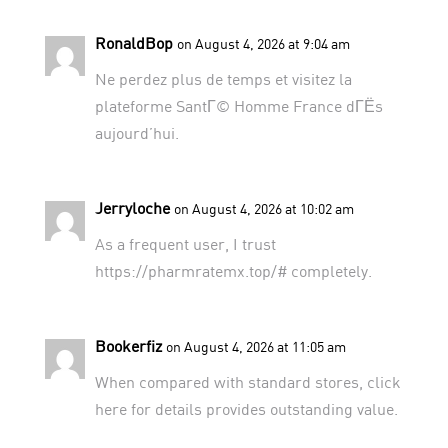
RonaldBop
on August 4, 2026 at 9:04 am
Ne perdez plus de temps et visitez
la
plateforme SantГ© Homme France
dГЁs
aujourd’hui.
Jerryloche
on August 4, 2026 at 10:02 am
As a frequent user, I trust
https://pharmratemx.top/#
completely.
Bookerfiz
on August 4, 2026 at 11:05 am
When compared with standard stores,
click
here for details
provides outstanding value.