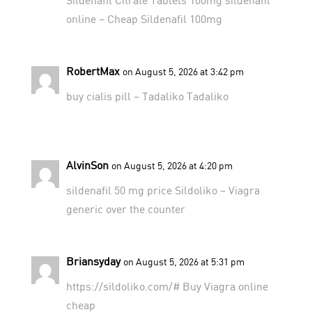
online
– Cheap Sildenafil 100mg
RobertMax
on August 5, 2026 at 3:42 pm
buy cialis pill –
Tadaliko
Tadaliko
AlvinSon
on August 5, 2026 at 4:20 pm
sildenafil 50 mg price
Sildoliko
– Viagra
generic over the counter
Briansyday
on August 5, 2026 at 5:31 pm
https://sildoliko.com/#
Buy Viagra online
cheap