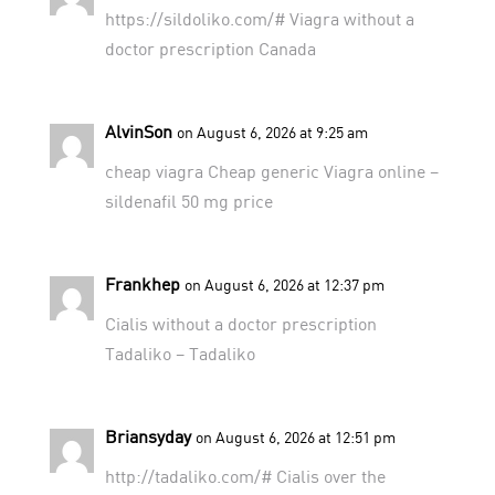
https://sildoliko.com/#
Viagra without a
doctor prescription Canada
AlvinSon
on August 6, 2026 at 9:25 am
cheap viagra
Cheap generic Viagra online
–
sildenafil 50 mg price
Frankhep
on August 6, 2026 at 12:37 pm
Cialis without a doctor prescription
Tadaliko
– Tadaliko
Briansyday
on August 6, 2026 at 12:51 pm
http://tadaliko.com/#
Cialis over the