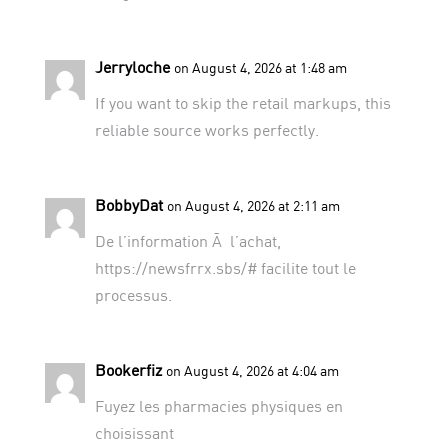
Jerryloche
on August 4, 2026 at 1:48 am
If you want to skip the retail markups,
this
reliable source
works perfectly.
BobbyDat
on August 4, 2026 at 2:11 am
De l’information Ã l’achat,
https://newsfrrx.sbs/#
facilite tout le
processus.
Bookerfiz
on August 4, 2026 at 4:04 am
Fuyez les pharmacies physiques en
choisissant