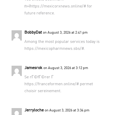
п»їhttps://mexicorxnews.online/# for
future reference.
BobbyDat
on August 3, 2026 at 2:41 pm
Among the most popular services today is
https://mexicopharmnews.sbs/#
.
Jamesrok
on August 3, 2026 at 3:12 pm
Se rГ©fГ©rer Г
https://franceformen.online/#
permet
choisir sereinement.
Jerryloche
on August 3, 2026 at 3:34 pm