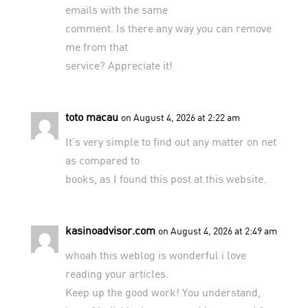
emails with the same
comment. Is there any way you can remove
me from that
service? Appreciate it!
toto macau
on August 4, 2026 at 2:22 am
It’s very simple to find out any matter on net
as compared to
books, as I found this post at this website.
kasinoadvisor.com
on August 4, 2026 at 2:49 am
whoah this weblog is wonderful i love
reading your articles.
Keep up the good work! You understand,