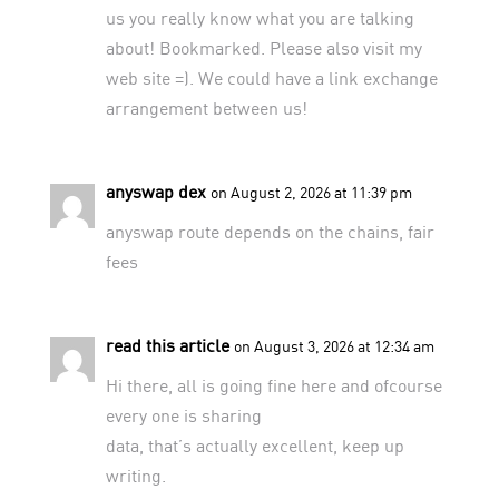
us you really know what you are talking
about! Bookmarked. Please also visit my
web site =). We could have a link exchange
arrangement between us!
anyswap dex
on August 2, 2026 at 11:39 pm
anyswap
route depends on the chains, fair
fees
read this article
on August 3, 2026 at 12:34 am
Hi there, all is going fine here and ofcourse
every one is sharing
data, that’s actually excellent, keep up
writing.