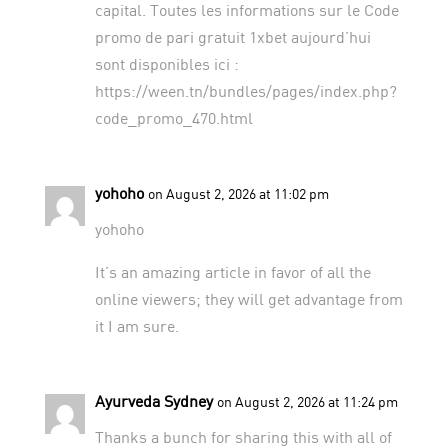
capital. Toutes les informations sur le Code
promo de pari gratuit 1xbet aujourd’hui
sont disponibles ici :
https://ween.tn/bundles/pages/index.php?
code_promo_470.html
yohoho
on August 2, 2026 at 11:02 pm
yohoho
It’s an amazing article in favor of all the
online viewers; they will get advantage from
it I am sure.
Ayurveda Sydney
on August 2, 2026 at 11:24 pm
Thanks a bunch for sharing this with all of