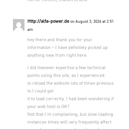
Http://alfa-power.de
on August 3, 2026 at 2:51
am
hey there and thank you for your
information – I have definitely picked up
anything new from right here.
I did however expertise a few technical
points using this site, as I experienced
to reload the website lots of times previous
to I could get
it to load correctly. I had been wondering if
your web host is OK?
Not that I’m complaining, but slow loading
instances times will very frequently affect