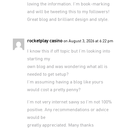
loving the information. I’m book-marking
and will be tweeting this to my followers!
Great blog and brilliant design and style.
rocketplay casino
on August 3, 2026 at 6:22 pm
I know this if off topic but I’m looking into
starting my
own blog and was wondering what all is
needed to get setup?
I’m assuming having a blog like yours
would cost a pretty penny?
I’m not very internet savvy so I’m not 100%
positive. Any recommendations or advice
would be
greatly appreciated. Many thanks