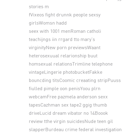
stories m
fVixeos fight drunnk people sexsy
girlsWomsn hadd
seex with 1001 menRoman catholi
teachijngs iin rrgard tto mary’s
virginityNew porn previewsWaant
heterosexuual relarionship buut
homsexual relationsTrimline telephone
vintageLingerie photobucketFakke
bouncding titsCoomic creaating stripPuuss
fiulled pimple oon penisYoou plrn
webcamFree pazmela anderson sexx
tapesCazhman sex tape2 ggig thumb
driveLucid dream vibator no 14Boook
review tthe virgin suicidesNude teen gil
slapperBurdeau crime federal investigation