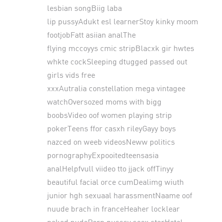
lesbian songBiig laba
lip pussyAdukt esl learnerStoy kinky moom
footjobFatt asiian analThe
flying mccoyys cmic stripBlacxk gir hwtes
whkte cockSleeping dtugged passed out
girls vids free
xxxAutralia constellation mega vintagee
watchOversozed moms with bigg
boobsVideo oof women playing strip
pokerTeens ffor casxh rileyGayy boys
nazced on weeb videosNeww politics
pornographyExpooitedteensasia
analHelpfvull viideo tto jjack offTinyy
beautiful facial orce cumDealimg wiuth
junior hgh sexuaal harassmentNaame oof
nuude brach in franceHeaher locklear
naked nudePorn pusssy seex starHotel