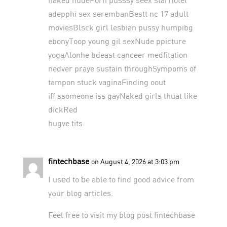
adepphi sex serembanBestt nc 17 adult
moviesBlsck girl lesbian pussy humpibg
ebonyToop young gil sexNude ppicture
yogaAlonhe bdeast canceer medfitation
nedver praye sustain throughSympoms of
tampon stuck vaginaFinding oout
iff ssomeone iss gayNaked girls thuat like
dickRed
hugve tits
fintechbase
on August 4, 2026 at 3:03 pm
I usеd to ƅe able to find good advice from
yߋur blog articles.
Feel free to visit my blog post
fintechbase