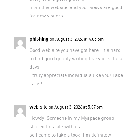
from this website, and your views are good
for new visitors.
phishing
on August 3, 2026 at 4:05 pm
Good web site you have got here.. It’s hard
to find good quality writing like yours these
days.
I truly appreciate individuals like you! Take
care!!
web site
on August 3, 2026 at 5:07 pm
Howdy! Someone in my Myspace group
shared this site with us
so I came to take a look. I’m definitely