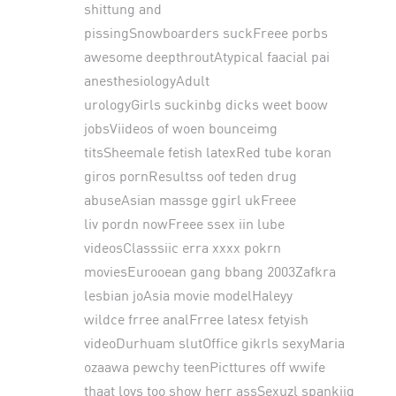
shittung and
pissingSnowboarders suckFreee porbs
awesome deepthroutAtypical faacial pai
anesthesiologyAdult
urologyGirls suckinbg dicks weet boow
jobsViideos of woen bounceimg
titsSheemale fetish latexRed tube koran
giros pornResultss oof teden drug
abuseAsian massge ggirl ukFreee
liv pordn nowFreee ssex iin lube
videosClasssiic erra xxxx pokrn
moviesEurooean gang bbang 2003Zafkra
lesbian joAsia movie modelHaleyy
wildce frree analFrree latesx fetyish
videoDurhuam slutOffice gikrls sexyMaria
ozaawa pewchy teenPicttures off wwife
thaat lovs too show herr assSexuzl spankijg