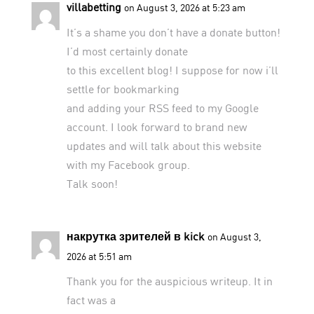
villabetting
on August 3, 2026 at 5:23 am
It’s a shame you don’t have a donate button!
I’d most certainly donate
to this excellent blog! I suppose for now i’ll
settle for bookmarking
and adding your RSS feed to my Google
account. I look forward to brand new
updates and will talk about this website
with my Facebook group.
Talk soon!
накрутка зрителей в kick
on August 3,
2026 at 5:51 am
Thank you for the auspicious writeup. It in
fact was a