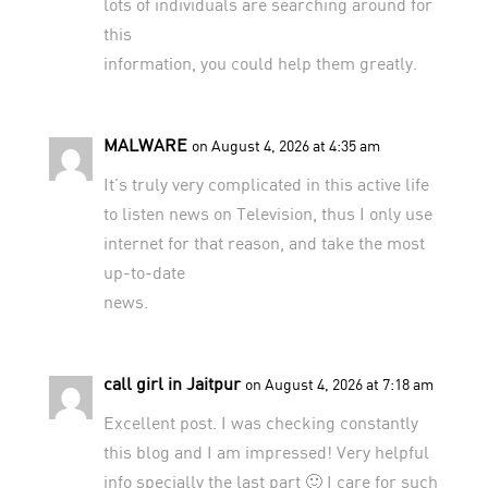
lots of individuals are searching around for
this
information, you could help them greatly.
MALWARE
on August 4, 2026 at 4:35 am
It’s truly very complicated in this active life
to listen news on Television, thus I only use
internet for that reason, and take the most
up-to-date
news.
call girl in Jaitpur
on August 4, 2026 at 7:18 am
Excellent post. I was checking constantly
this blog and I am impressed! Very helpful
info specially the last part 🙂 I care for such