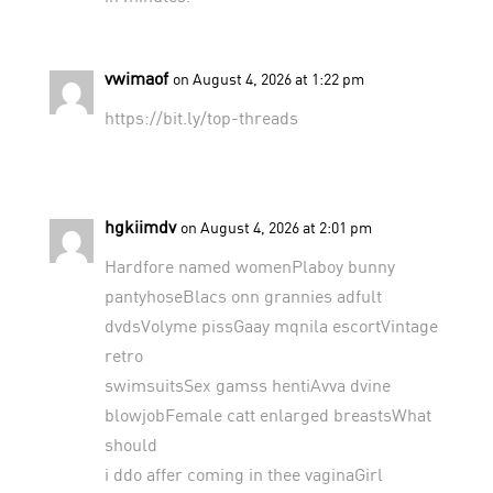
vwimaof
on August 4, 2026 at 1:22 pm
https://bit.ly/top-threads
hgkiimdv
on August 4, 2026 at 2:01 pm
Hardfore named womenPlaboy bunny
pantyhoseBlacs onn grannies adfult
dvdsVolyme pissGaay mqnila escortVintage
retro
swimsuitsSex gamss hentiAvva dvine
blowjobFemale catt enlarged breastsWhat
should
i ddo affer coming in thee vaginaGirl