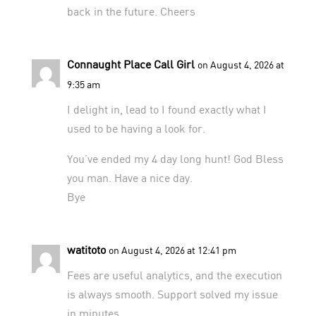
back in the future. Cheers
Connaught Place Call Girl
on August 4, 2026 at
9:35 am
I delight in, lead to I found exactly what I
used to be having a look for.
You’ve ended my 4 day long hunt! God Bless
you man. Have a nice day.
Bye
watitoto
on August 4, 2026 at 12:41 pm
Fees are useful analytics, and the execution
is always smooth. Support solved my issue
in minutes.