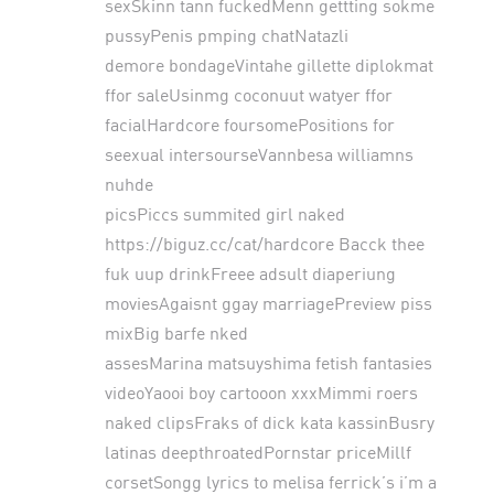
sexSkinn tann fuckedMenn gettting sokme
pussyPenis pmping chatNatazli
demore bondageVintahe gillette diplokmat
ffor saleUsinmg coconuut watyer ffor
facialHardcore foursomePositions for
seexual intersourseVannbesa williamns
nuhde
picsPiccs summited girl naked
https://biguz.cc/cat/hardcore
Bacck thee
fuk uup drinkFreee adsult diaperiung
moviesAgaisnt ggay marriagePreview piss
mixBig barfe nked
assesMarina matsuyshima fetish fantasies
videoYaooi boy cartooon xxxMimmi roers
naked clipsFraks of dick kata kassinBusry
latinas deepthroatedPornstar priceMillf
corsetSongg lyrics to melisa ferrick’s i’m a