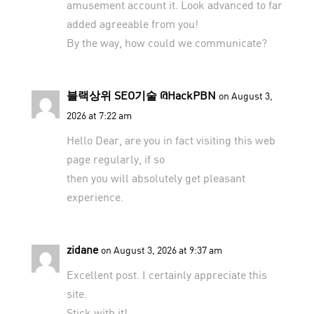
amusement account it. Look advanced to far
added agreeable from you!
By the way, how could we communicate?
블랙상위 SEO기술 @HackPBN
on August 3,
2026 at 7:22 am
Hello Dear, are you in fact visiting this web
page regularly, if so
then you will absolutely get pleasant
experience.
zidane
on August 3, 2026 at 9:37 am
Excellent post. I certainly appreciate this
site.
Stick with it!