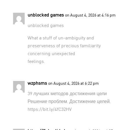
unblocked games
on August 4, 2026 at 4:16 pm
unblocked games
What a stuff of un-ambiguity and
preserveness of precious familiarity
concerning unexpected
feelings.
wzphsms
on August 4, 2026 at 6:22 pm
39 лучших методов достижения цели
Решение проблем. Достижение целей.
https://bit.ly/4fC32HV