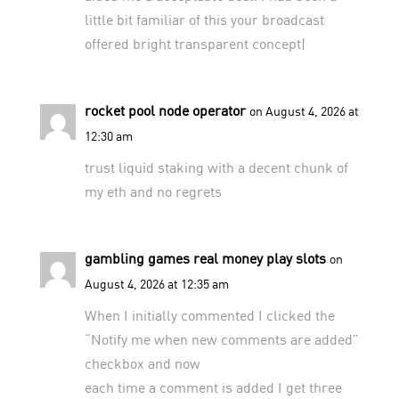
little bit familiar of this your broadcast
offered bright transparent concept|
rocket pool node operator
on August 4, 2026 at
12:30 am
trust
liquid staking
with a decent chunk of
my eth and no regrets
gambling games real money play slots
on
August 4, 2026 at 12:35 am
When I initially commented I clicked the
“Notify me when new comments are added”
checkbox and now
each time a comment is added I get three