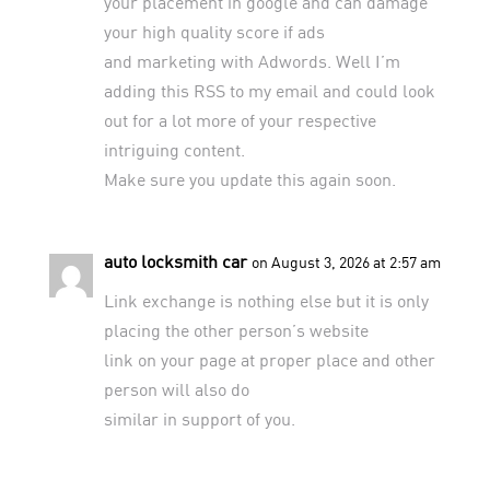
your placement in google and can damage
your high quality score if ads
and marketing with Adwords. Well I’m
adding this RSS to my email and could look
out for a lot more of your respective
intriguing content.
Make sure you update this again soon.
auto locksmith car
on August 3, 2026 at 2:57 am
Link exchange is nothing else but it is only
placing the other person’s website
link on your page at proper place and other
person will also do
similar in support of you.