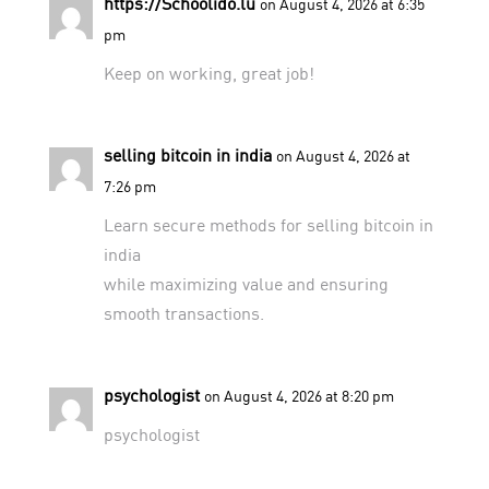
https://Schoolido.lu
on August 4, 2026 at 6:35
pm
Keep on working, great job!
selling bitcoin in india
on August 4, 2026 at
7:26 pm
Learn secure methods for
selling bitcoin in
india
while maximizing value and ensuring
smooth transactions.
psychologist
on August 4, 2026 at 8:20 pm
psychologist