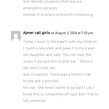
and identify situations that require
emergency services
instead of ordinary locksmith scheduling.
Ajmer call girls
on August 2, 2026 at 7:02 pm
Today, I went to the beach with my children.
I found a sea shell and gave it to my 4 year
old daughter and said “You can hear the
ocean if you put this to your ear.” She put
the shell to her ear
and screamed. There was a hermit crab
inside and it pinched
her ear. She never wants to go back! LoL I
know this is completely off topic but I had to
tell someone!