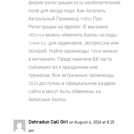
форме регистрации есть необязательное
поле для ввода кода. Как получить
Актуальный Промокод 1xBet При
Регистрации
на фрибет. В магазине
xBonus можно обменять баллы на коды
1xbet kz: для ординаров, экспрессов или
лотерей. Найти промокоды 1xbet можно
в интернете. Представители БК часто
публикуют их к праздникам или
турнирам. Все актуальные промокоды
2026 доступны в официальном разделе
сайта и могут быть обменяны на
бонусные баллы.
Dehradun Call Girl
on August 4, 2026 at 8:25
am