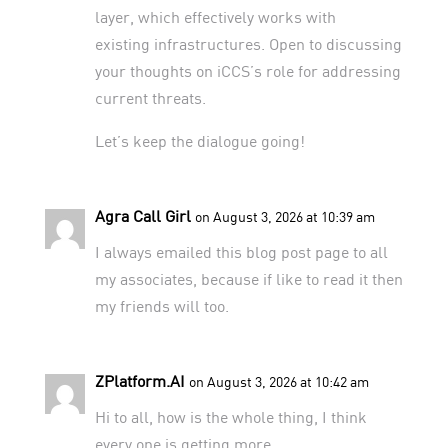
layer, which effectively works with
existing infrastructures. Open to discussing
your thoughts on iCCS’s role for addressing
current threats.
Let’s keep the dialogue going!
Agra Call Girl
on August 3, 2026 at 10:39 am
I always emailed this blog post page to all
my associates, because if like to read it then
my friends will too.
ZPlatform.AI
on August 3, 2026 at 10:42 am
Hi to all, how is the whole thing, I think
every one is getting more