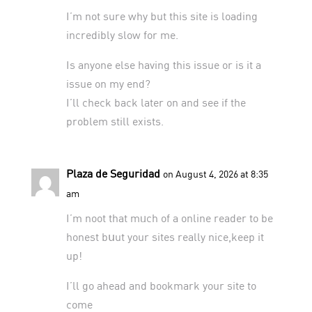
I’m not sure why but this site is loading
incredibly slow for me.
Is anyone else having this issue or is it a
issue on my end?
I’ll check back later on and see if the
problem still exists.
Plaza de Seguridad
on August 4, 2026 at 8:35
am
I’m noot that mᥙch of a online reader to be
honest bսut your sites really nice,keep it
up!
I’ll go ahead and bookmark your site to
come