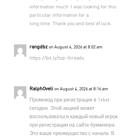
information much. I was looking for this
particular information for a
long time. Thank you and best of luck.
rangdbz
on August 4, 2026 at 8:02 am
https://bit.ly/top-threads
RalphOveli
on August 4, 2026 at 8:16 am
Промокод при регистрации в 1xbet
сегодня. Этой акцией может
воспользоваться каждый новый игрок
при регистрации на сайте букмекера.
Это ваше преимущество с начала. В