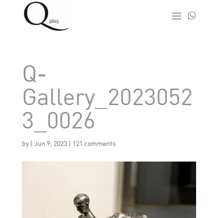

Q-
Gallery_2023052
3_0026
by
|
Jun 9, 2023
|
121 comments