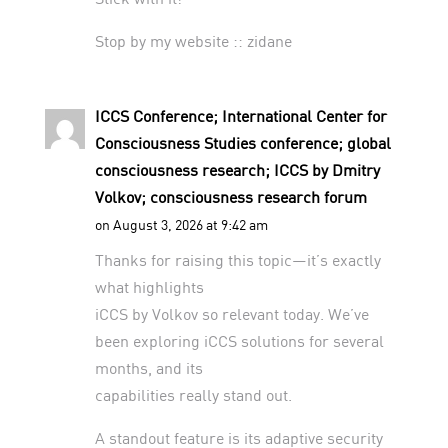
Stop by my website ::
zidane
ICCS Conference; International Center for
Consciousness Studies conference; global
consciousness research; ICCS by Dmitry
Volkov; consciousness research forum
on August 3, 2026 at 9:42 am
Thanks for raising this topic—it’s exactly
what highlights
iCCS by Volkov so relevant today. We’ve
been exploring iCCS solutions for several
months, and its
capabilities really stand out.
A standout feature is its adaptive security