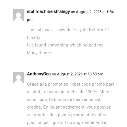
slot machine strategy
on August 2, 2026 at 9:54
pm
This site was… how do I say it? Relevant!!
Finally
I’ve found something which helped me.
Many thanks!
AnthonyGog
on August 2, 2026 at 10:58 pm
Grace a la promotion 1xbet code promo pari
gratuit, le bonus peut etre de 130 %. Meme
sans code, le bonus de bienvenue est
credite. En jouant activement, vous pouvez
accumuler des points promo utilisables
pour un pari gratuit ou augmenter votre