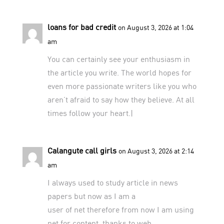
loans for bad credit
on August 3, 2026 at 1:04
am
You can certainly see your enthusiasm in
the article you write. The world hopes for
even more passionate writers like you who
aren’t afraid to say how they believe. At all
times follow your heart.|
Calangute call girls
on August 3, 2026 at 2:14
am
I always used to study article in news
papers but now as I am a
user of net therefore from now I am using
net for content, thanks to web.