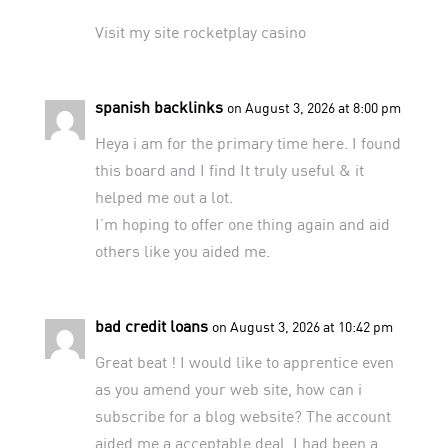
Visit my site
rocketplay casino
spanish backlinks
on August 3, 2026 at 8:00 pm
Heya i am for the primary time here. I found
this board and I find It truly useful & it
helped me out a lot.
I’m hoping to offer one thing again and aid
others like you aided me.
bad credit loans
on August 3, 2026 at 10:42 pm
Great beat ! I would like to apprentice even
as you amend your web site, how can i
subscribe for a blog website? The account
aided me a acceptable deal. I had been a