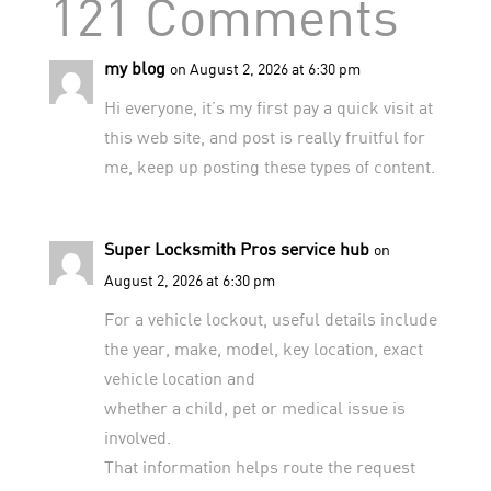
121 Comments
my blog
on August 2, 2026 at 6:30 pm
Hi everyone, it’s my first pay a quick visit at
this web site, and post is really fruitful for
me, keep up posting these types of content.
Super Locksmith Pros service hub
on
August 2, 2026 at 6:30 pm
For a vehicle lockout, useful details include
the year, make, model, key location, exact
vehicle location and
whether a child, pet or medical issue is
involved.
That information helps route the request