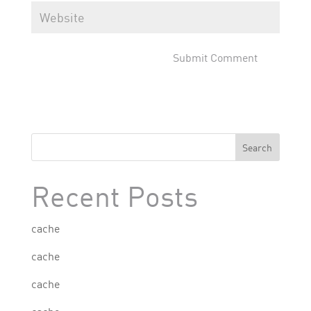
Search
Recent Posts
cache
cache
cache