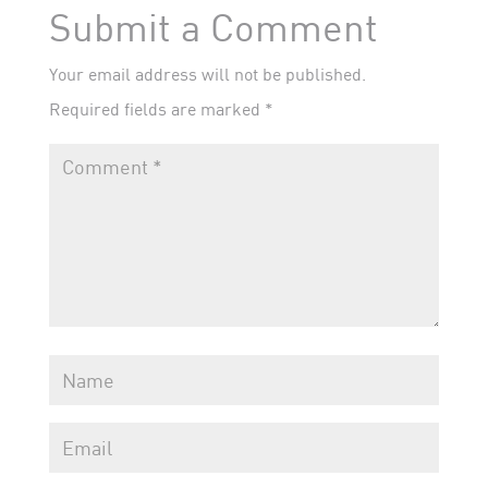
Submit a Comment
Your email address will not be published.
Required fields are marked
*