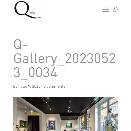

Q-
Gallery_2023052
3_0034
by
|
Jun 9, 2023
|
0 comments