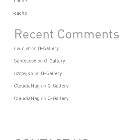
cache
cache
Recent Comments
iiwlcjvr
on
Q-Gallery
Santoscox
on
Q-Gallery
uzrpvjkb
on
Q-Gallery
ClaudiaNag
on
Q-Gallery
ClaudiaNag
on
Q-Gallery