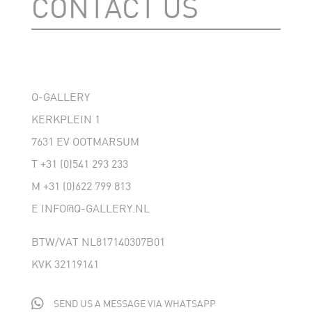
CONTACT US
Q-GALLERY
KERKPLEIN 1
7631 EV OOTMARSUM
T
+31 (0)541 293 233
M
+31 (0)622 799 813
E
INFO@Q-GALLERY.NL
BTW/VAT NL817140307B01
KVK 32119141

SEND US A MESSAGE VIA WHATSAPP