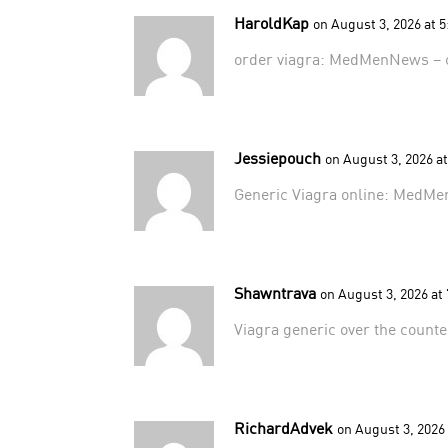
HaroldKap
on August 3, 2026 at 
order viagra:
MedMenNews
– 
Jessiepouch
on August 3, 2026 a
Generic Viagra online:
MedMe
Shawntrava
on August 3, 2026 at
Viagra generic over the count
RichardAdvek
on August 3, 2026