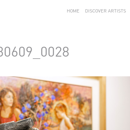
HOME
DISCOVER ARTISTS
30609_0028