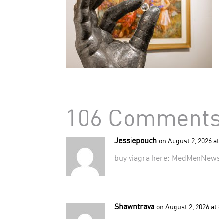
106 Comment
Jessiepouch
on August 2, 2026 a
buy viagra here:
MedMenNew
Shawntrava
on August 2, 2026 at