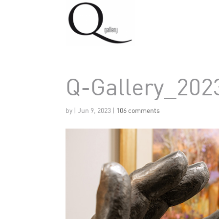
Q-Gallery_202
by
|
Jun 9, 2023
|
106 comments