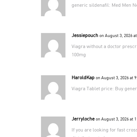
generic sildenafil:
Med Men N
Jessiepouch
on August 3, 2026 a
Viagra without a doctor presc
100mg
HaroldKap
on August 3, 2026 at 
Viagra Tablet price:
Buy gener
Jerryloche
on August 3, 2026 at 
If you are looking for fast cro