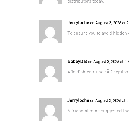
distributors
today.
Jerryloche
on August 3, 2026 at 
To ensure you to avoid hidden 
BobbyDat
on August 3, 2026 at 2
Afin d’obtenir une rÃ©ception e
Jerryloche
on August 3, 2026 at 
A friend of mine suggested
th