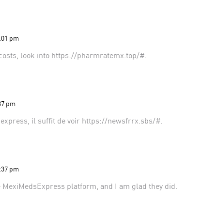
2:01 pm
costs, look into
https://pharmratemx.top/#
.
:37 pm
xpress, il suffit de voir
https://newsfrrx.sbs/#
.
5:37 pm
e MexiMedsExpress platform
, and I am glad they did.