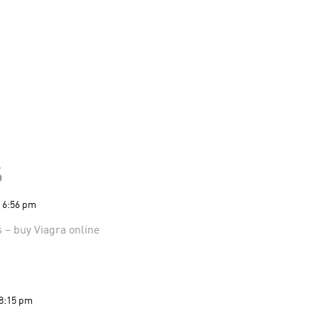
s
t 6:56 pm
s
– buy Viagra online
 8:15 pm