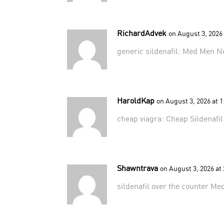
RichardAdvek
on August 3, 2026
generic sildenafil:
Med Men N
HaroldKap
on August 3, 2026 at 
cheap viagra:
Cheap Sildenafi
Shawntrava
on August 3, 2026 at
sildenafil over the counter
Me