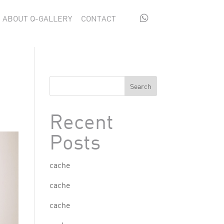

ABOUT Q-GALLERY
CONTACT
Search
Recent
Posts
cache
cache
cache