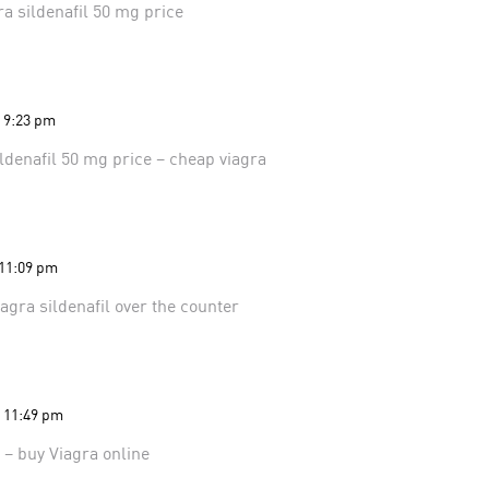
ra
sildenafil 50 mg price
t 9:23 pm
ildenafil 50 mg price
– cheap viagra
 11:09 pm
iagra
sildenafil over the counter
t 11:49 pm
s
– buy Viagra online