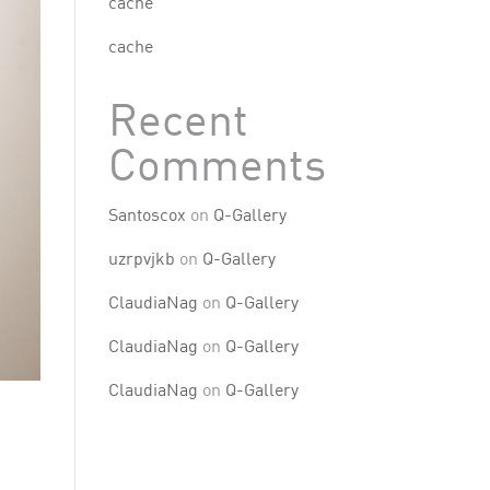
cache
cache
Recent
Comments
Santoscox
on
Q-Gallery
uzrpvjkb
on
Q-Gallery
ClaudiaNag
on
Q-Gallery
ClaudiaNag
on
Q-Gallery
ClaudiaNag
on
Q-Gallery