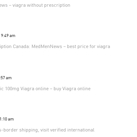
ews
– viagra without prescription
t 9:49 am
ription Canada:
MedMenNews
– best price for viagra
9:57 am
ic 100mg Viagra online
– buy Viagra online
11:10 am
ss-border shipping, visit
verified international