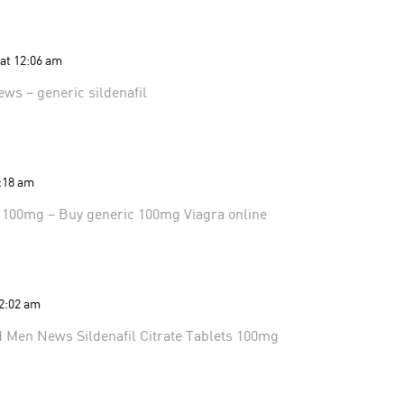
 at 12:06 am
ews
– generic sildenafil
1:18 am
l 100mg
– Buy generic 100mg Viagra online
 2:02 am
d Men News
Sildenafil Citrate Tablets 100mg