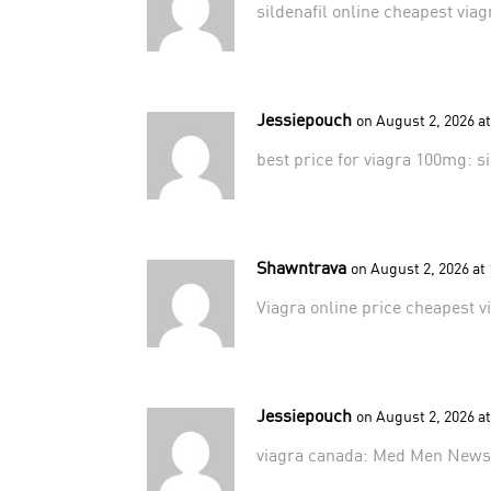
sildenafil online
cheapest viag
Jessiepouch
on August 2, 2026 a
best price for viagra 100mg:
s
Shawntrava
on August 2, 2026 at
Viagra online price
cheapest v
Jessiepouch
on August 2, 2026 a
viagra canada:
Med Men New